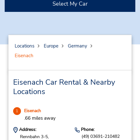
Select My Car
Locations
Europe
Germany
Eisenach
Eisenach Car Rental & Nearby
Locations
Eisenach
1
.66 miles away
Address:
Phone:
(49) 03691-210482
Rennbahn 3-5,