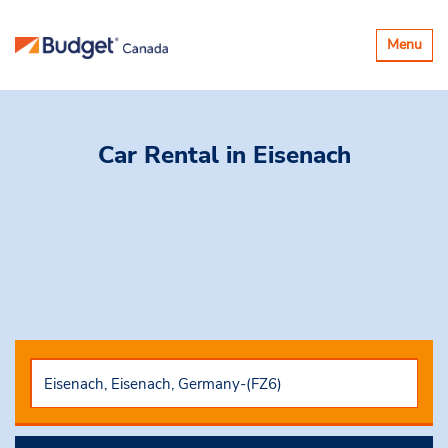
Toggle
Menu
navigatio
Car Rental
in Eisenach