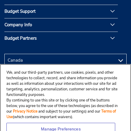
Budget Support
Company Info
Budget Partners
We, and our third-party partners, use cookies, pixels, and other
technologies to collect, record, and share information you provide
as well as information about your interactions with our site for ad
targeting, analytics, personalization, customer service and for site
functionality purposes.
By continuing to use this site or by clicking one of the buttons
below, you agree to the use of these technologies (as described in
our
Privacy Notice
and subject to your settings) and our
Terms of
Use
(which contains important waivers).
Manage Preferences