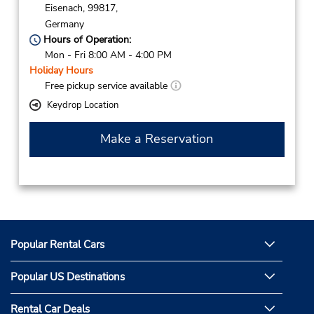
Eisenach,
99817,
Germany
Hours of Operation:
Mon - Fri 8:00 AM - 4:00 PM
Holiday Hours
Free pickup service available
Keydrop Location
Make a Reservation
Popular Rental Cars
Popular US Destinations
Rental Car Deals