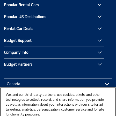
Popular Rental Cars
Popular US Destinations
Rental Car Deals
Budget Support
Company Info
Budget Partners
We, and our third-party partners, use cookies, pixels, and other
technologies to collect, record, and share information you provide
as well as information about your interactions with our site for ad
targeting, analytics, personalization, customer service and for site
functionality purposes.