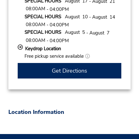
SPECIAL HOURS
August 17
- August 21
08:00AM
- 04:00PM
SPECIAL HOURS
August 10
- August 14
08:00AM
- 04:00PM
SPECIAL HOURS
August 5
- August 7
08:00AM
- 04:00PM
Keydrop Location
Free pickup service available
Get Directions
Location Information