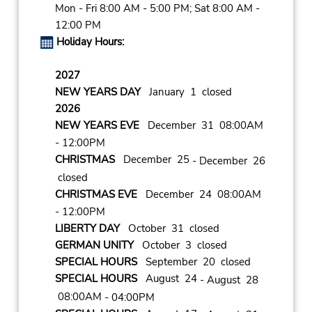
Mon - Fri 8:00 AM - 5:00 PM; Sat 8:00 AM -
12:00 PM
Holiday Hours:
2027
NEW YEARS DAY
January 1 closed
2026
NEW YEARS EVE
December 31 08:00AM
- 12:00PM
CHRISTMAS
December 25
- December 26
closed
CHRISTMAS EVE
December 24 08:00AM
- 12:00PM
LIBERTY DAY
October 31 closed
GERMAN UNITY
October 3 closed
SPECIAL HOURS
September 20 closed
SPECIAL HOURS
August 24
- August 28
08:00AM
- 04:00PM