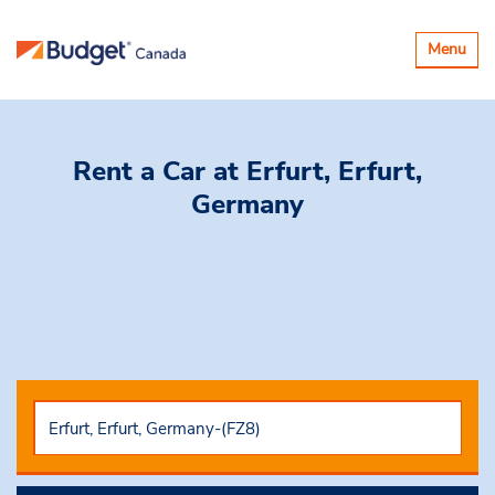
Toggle
Menu
navigatio
Rent a Car
at Erfurt, Erfurt,
Germany