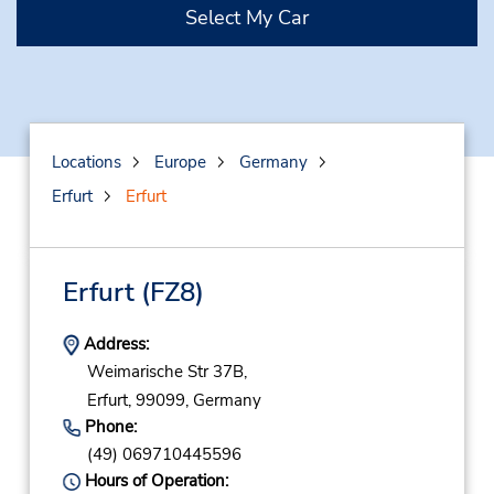
Select My Car
Locations
Europe
Germany
Erfurt
Erfurt
Erfurt
(FZ8)
Address:
Weimarische Str 37B,
Erfurt,
99099,
Germany
Phone:
(49) 069710445596
Hours of Operation: