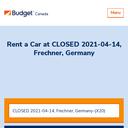
Toggle
Menu
navigatio
Rent a Car
at CLOSED 2021-04-14,
Frechner, Germany