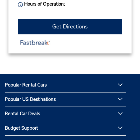
Hours of Operation:
Get Directions
Popular Rental Cars
Popular US Destinations
Rental Car Deals
Budget Support