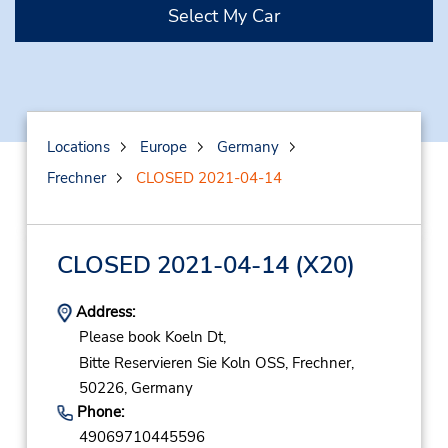
Select My Car
Locations
Europe
Germany
Frechner
CLOSED 2021-04-14
CLOSED 2021-04-14
(X20)
Address:
Please book Koeln Dt,
Bitte Reservieren Sie Koln OSS,
Frechner,
50226,
Germany
Phone:
49069710445596