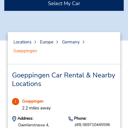
Select My Car
Locations
Europe
Germany
Goeppingen
Goeppingen Car Rental & Nearby
Locations
Goeppingen
1
2.2 miles away
Address:
Phone:
(49) 069710445596
Daimlerstrasse 4,