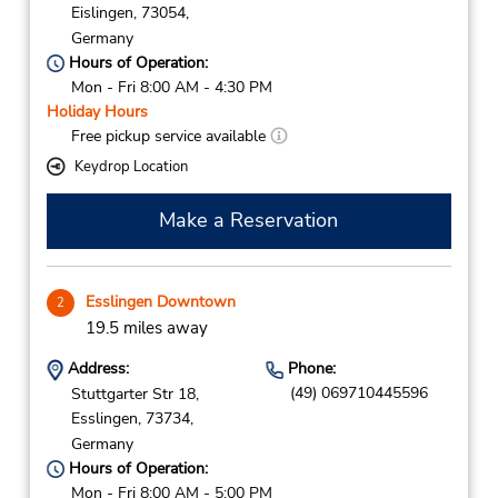
Eislingen,
73054,
Germany
Hours of Operation:
Mon - Fri 8:00 AM - 4:30 PM
Holiday Hours
Free pickup service available
Keydrop Location
Make a Reservation
Esslingen Downtown
2
19.5 miles away
Address:
Phone:
(49) 069710445596
Stuttgarter Str 18,
Esslingen,
73734,
Germany
Hours of Operation:
Mon - Fri 8:00 AM - 5:00 PM