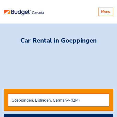
Toggle
Menu
navigatio
Car Rental
in Goeppingen