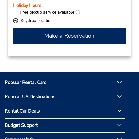
Holiday Hours
Free pickup service available
Keydrop Location
Make a Reservation
Popular Rental Cars
Popular US Destinations
Rental Car Deals
Budget Support