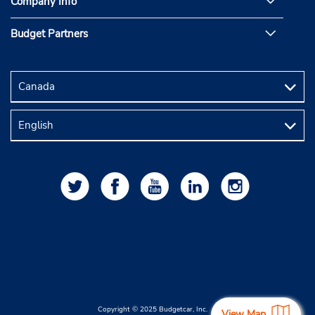
Company Info
Budget Partners
Copyright © 2025 Budgetcar, Inc.
View Map