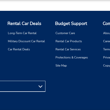
Rental Car Deals
Budget Support
Com
Long-Term Car Rental
Customer Care
Abou
Military Discount Car Rental
Rental Car Products
Caree
Car Rental Deals
Rental Car Services
Term
Protections & Coverages
Priva
Site Map
Copy