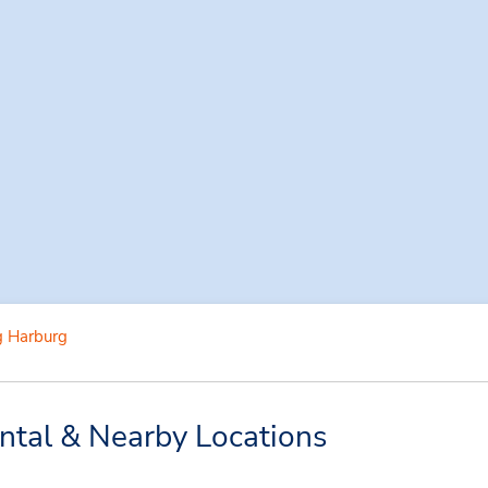
 Harburg
tal & Nearby Locations