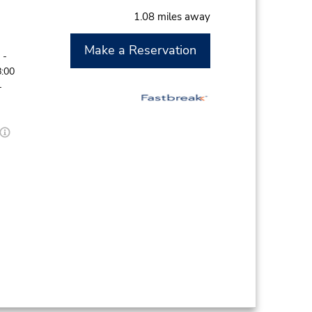
1.08 miles away
Make a Reservation
 -
8:00
-