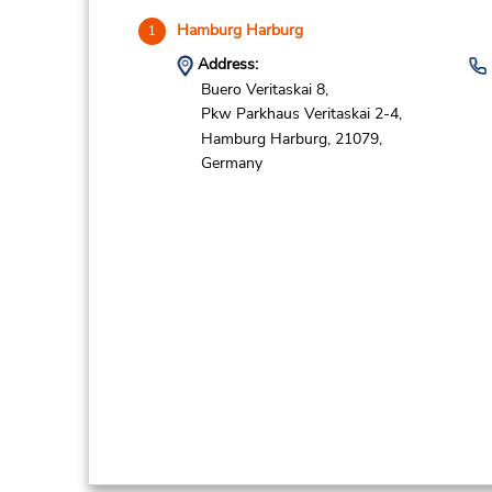
Hamburg Harburg
1
Address:
Buero Veritaskai 8,
Pkw Parkhaus Veritaskai 2-4,
Hamburg Harburg,
21079,
Germany