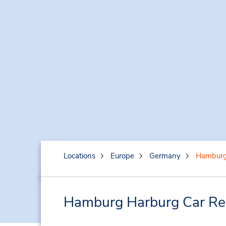
Locations
Europe
Germany
Hamburg
Hamburg Harburg Car Ren