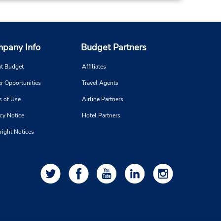
pany Info
Budget Partners
t Budget
Affiliates
r Opportunities
Travel Agents
s of Use
Airline Partners
cy Notice
Hotel Partners
right Notices