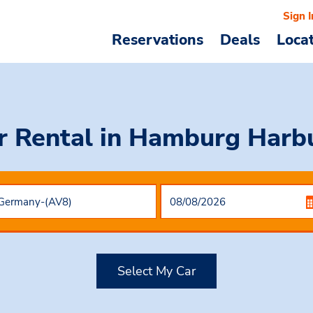
Sign I
Reservations
Deals
Loca
r Rental
in Hamburg Harb
Select My Car