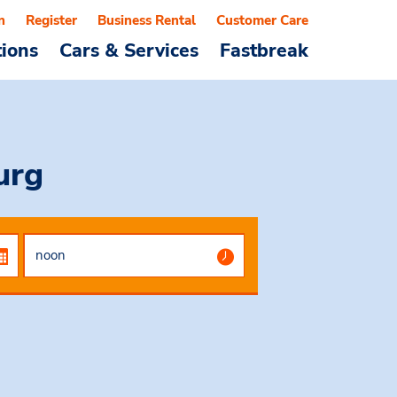
n
Register
Business Rental
Customer Care
tions
Cars & Services
Fastbreak
urg