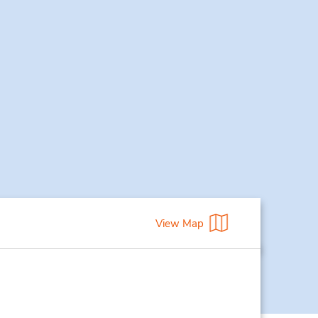
View Map