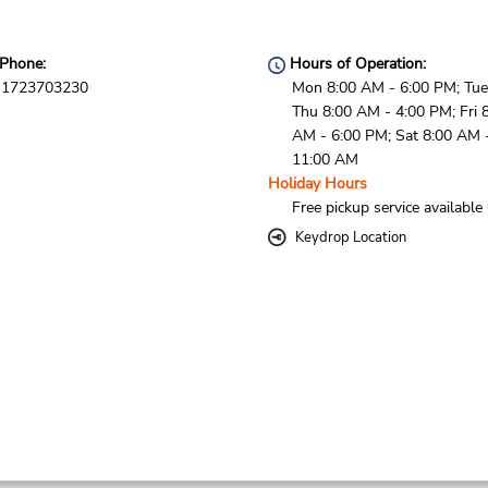
Phone:
Hours of Operation:
1723703230
Mon 8:00 AM - 6:00 PM; Tue
Thu 8:00 AM - 4:00 PM; Fri 
AM - 6:00 PM; Sat 8:00 AM 
11:00 AM
Holiday Hours
Free pickup service available
Keydrop Location