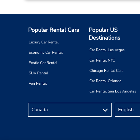
Popular Rental Cars
Popular US
Destinations
Luxury Car Rental
Car Rental Las Vegas
Economy Car Rental
Car Rental NYC
Exotic Car Rental
Chicago Rental Cars
SUV Rental
Car Rental Orlando
Van Rental
Car Rental San Los Angeles