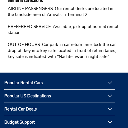
General Directions
AIRLINE PASSENGERS: Our rental desks are located in
the landside area of Arrivals in Terminal 2.
PREFERRED SERVICE: Available, pick up at normal rental
station
OUT OF HOURS: Car park in car return lane, lock the car,
drop off key into key safe located in front of return lanes,
key safe is indicated with "Nachteinwurf / night safe"
Popular Rental Cars
Popular US Destinations
Rental Car Deals
Budget Support