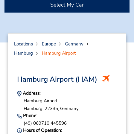
Select My Car
Locations
Europe
Germany
Hamburg
Hamburg Airport
Hamburg Airport
(HAM)
Address:
Hamburg Airport,
Hamburg,
22335,
Germany
Phone:
(49) 069710 445596
Hours of Operation: