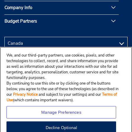
Company Info
Budget Partners
We, and our third-party partners, use cookies, pixels, and other
technologies to collect, record, and share information you provide
as well as information about your interactions with our site for ad
targeting, analytics, personalization, customer service and for site
functionality purposes.
By continuing to use this site or by clicking one of the buttons
below, you agree to the use of these technologies (as described in
our
Privacy Notice
and subject to your settings) and our
Terms of
Use
(which contains important waivers).
Manage Preferences
Decline Optional