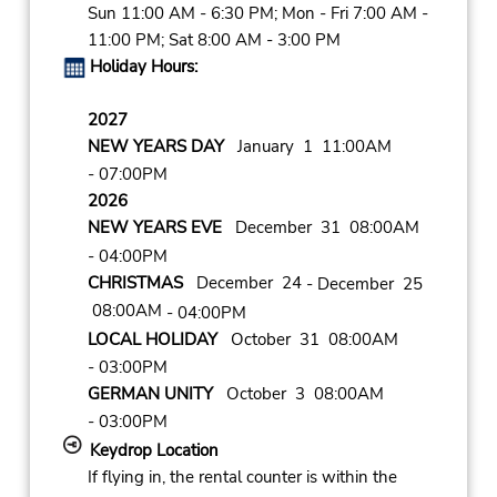
Sun 11:00 AM - 6:30 PM; Mon - Fri 7:00 AM -
11:00 PM; Sat 8:00 AM - 3:00 PM
Holiday Hours:
2027
NEW YEARS DAY
January 1 11:00AM
- 07:00PM
2026
NEW YEARS EVE
December 31 08:00AM
- 04:00PM
CHRISTMAS
December 24
- December 25
08:00AM
- 04:00PM
LOCAL HOLIDAY
October 31 08:00AM
- 03:00PM
GERMAN UNITY
October 3 08:00AM
- 03:00PM
Keydrop Location
If flying in, the rental counter is within the