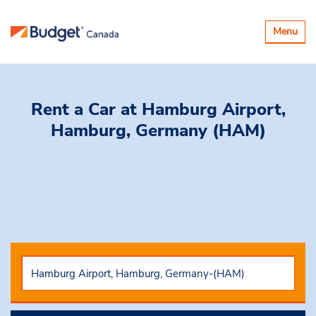
Toggle
Menu
navigatio
Rent a Car
at Hamburg Airport,
Hamburg, Germany (HAM)