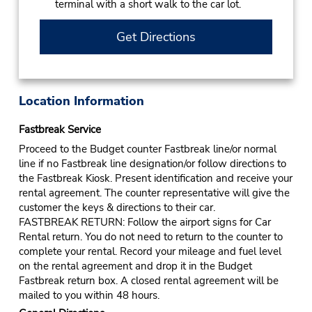
terminal with a short walk to the car lot.
Get Directions
Location Information
Fastbreak Service
Proceed to the Budget counter Fastbreak line/or normal
line if no Fastbreak line designation/or follow directions to
the Fastbreak Kiosk. Present identification and receive your
rental agreement. The counter representative will give the
customer the keys & directions to their car.
FASTBREAK RETURN: Follow the airport signs for Car
Rental return. You do not need to return to the counter to
complete your rental. Record your mileage and fuel level
on the rental agreement and drop it in the Budget
Fastbreak return box. A closed rental agreement will be
mailed to you within 48 hours.