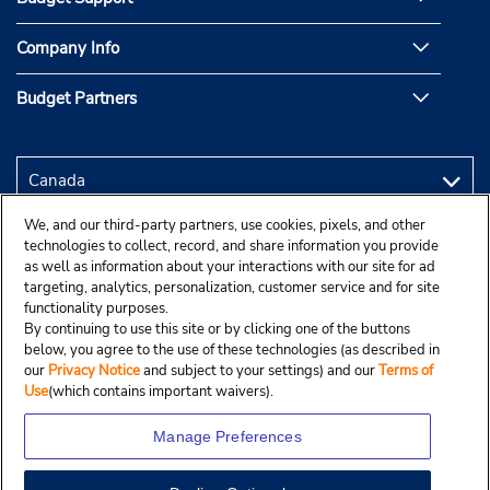
Company Info
Budget Partners
We, and our third-party partners, use cookies, pixels, and other
technologies to collect, record, and share information you provide
as well as information about your interactions with our site for ad
targeting, analytics, personalization, customer service and for site
functionality purposes.
By continuing to use this site or by clicking one of the buttons
below, you agree to the use of these technologies (as described in
our
Privacy Notice
and subject to your settings) and our
Terms of
Use
(which contains important waivers).
Manage Preferences