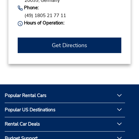
20099,
Germany
Phone:
(49) 1805 21 77 11
Hours of Operation:
Get Directions
Popular Rental Cars
Popular US Destinations
Rental Car Deals
Budget Support