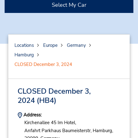
Select My Car
Locations
Europe
Germany
Hamburg
CLOSED December 3, 2024
CLOSED December 3,
2024
(HB4)
Address:
Kirchenallee 45 Im Hotel,
Anfahrt Parkhaus Baumeisterstr,
Hamburg,