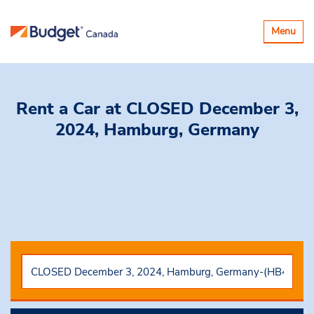
Toggle
Menu
navigatio
Rent a Car
at CLOSED December 3,
2024, Hamburg, Germany