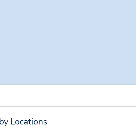
by Locations