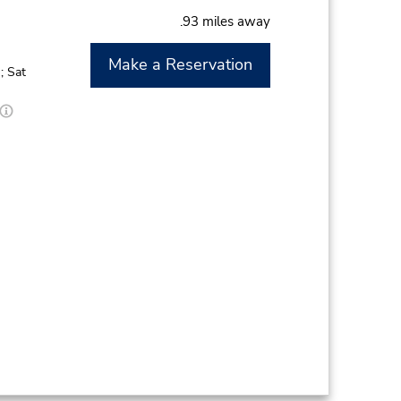
.93 miles away
Make a Reservation
; Sat