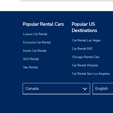
Popular Rental Cars
Popular US
Destinations
Luxury Car Rental
Car Rental Las Vegas
Economy Car Rental
Car Rental NYC
Exotic Car Rental
Chicago Rental Cars
SUV Rental
Car Rental Orlando
Van Rental
Car Rental San Los Angeles