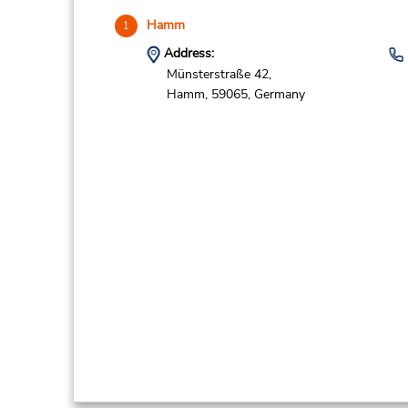
Hamm
1
Address:
Münsterstraße 42,
Hamm,
59065,
Germany