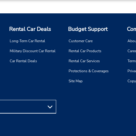
Rental Car Deals
Budget Support
Com
Long-Term Car Rental
Customer Care
Abou
Military Discount Car Rental
Rental Car Products
Caree
Car Rental Deals
Rental Car Services
Term
Protections & Coverages
Priva
Site Map
Copy