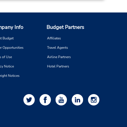
pany Info
Budget Partners
t Budget
Affiliates
r Opportunities
Travel Agents
s of Use
Airline Partners
cy Notice
Hotel Partners
right Notices