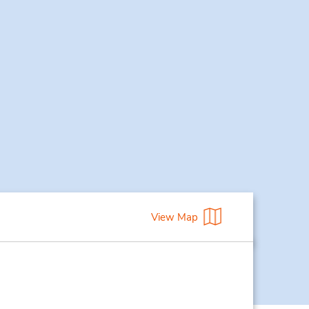
View Map