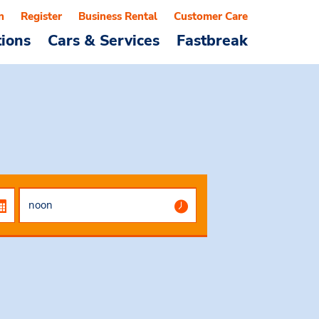
n
Register
Business Rental
Customer Care
tions
Cars & Services
Fastbreak