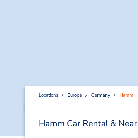
Locations
Europe
Germany
Hamm
Hamm Car Rental & Near