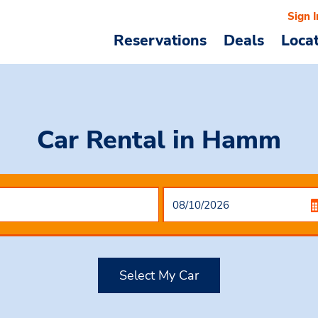
Sign I
Reservations
Deals
Loca
Car Rental
in Hamm
Select My Car