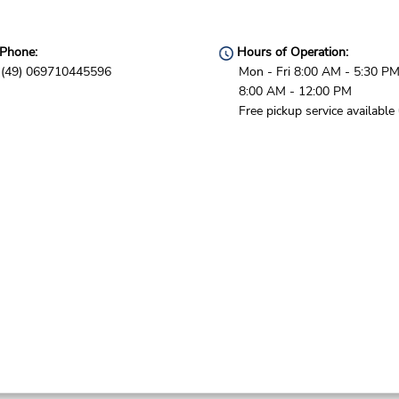
Phone:
Hours of Operation:
(49) 069710445596
Mon - Fri 8:00 AM - 5:30 PM
8:00 AM - 12:00 PM
Free pickup service available