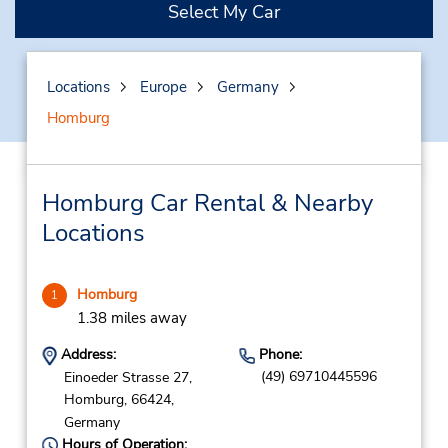
Select My Car
Locations
Europe
Germany
Homburg
Homburg Car Rental & Nearby
Locations
Homburg
1
1.38 miles away
Address:
Phone:
(49) 69710445596
Einoeder Strasse 27,
Homburg,
66424,
Germany
Hours of Operation: