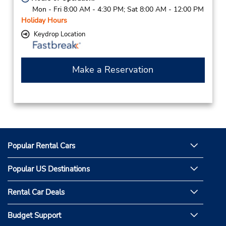
Mon - Fri 8:00 AM - 4:30 PM; Sat 8:00 AM - 12:00 PM
Holiday Hours
Keydrop Location
Make a Reservation
Popular Rental Cars
Popular US Destinations
Rental Car Deals
Budget Support