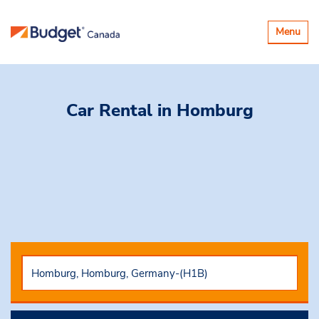
Toggle
Menu
navigatio
Car Rental
in Homburg