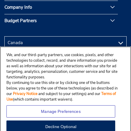
Company Info
Budget Partners
We, and our third-party partners, use cookies, pixels, and other
technologies to collect, record, and share information you provide
as well as information about your interactions with our site for ad
targeting, analytics, personalization, customer service and for site
functionality purposes.
By continuing to use this site or by clicking one of the buttons
below, you agree to the use of these technologies (as described in
our
Privacy Notice
and subject to your settings) and our
Terms of
Use
(which contains important waivers).
Manage Preferences
Decline Optional