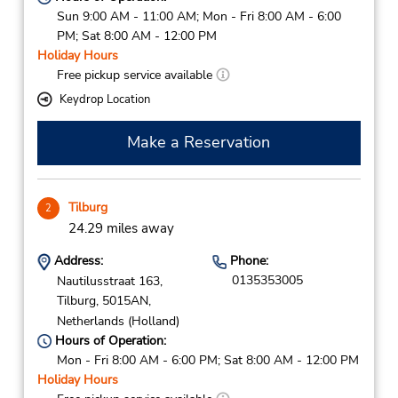
Sun 9:00 AM - 11:00 AM; Mon - Fri 8:00 AM - 6:00
PM; Sat 8:00 AM - 12:00 PM
Holiday Hours
Free pickup service available
Keydrop Location
Make a Reservation
Tilburg
2
24.29 miles away
Address:
Phone:
0135353005
Nautilusstraat 163,
Tilburg,
5015AN,
Netherlands (Holland)
Hours of Operation:
Mon - Fri 8:00 AM - 6:00 PM; Sat 8:00 AM - 12:00 PM
Holiday Hours