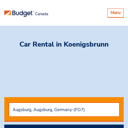
Toggle
Menu
navigatio
Car Rental
in Koenigsbrunn