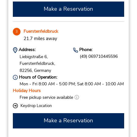
Make a Reservation
Fuerstenfeldbruck
3
21.7 miles away
Address:
Phone:
(49) 069710445596
Liebigstraße 6,
Fuerstenfeldbruck,
82256,
Germany
Hours of Operation:
Mon - Fri 8:00 AM - 5:00 PM; Sat 8:00 AM - 10:00 AM
Holiday Hours
Free pickup service available
Keydrop Location
Make a Reservation