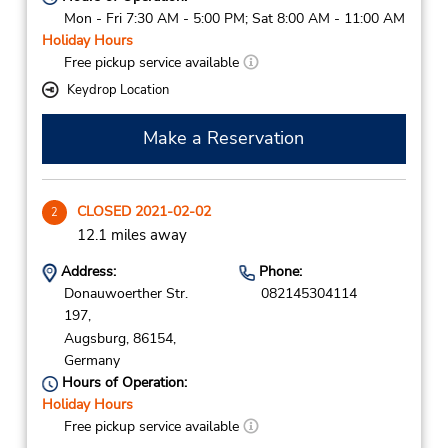
Mon - Fri 7:30 AM - 5:00 PM; Sat 8:00 AM - 11:00 AM
Holiday Hours
Free pickup service available
Keydrop Location
Make a Reservation
CLOSED 2021-02-02
2
12.1 miles away
Address:
Phone:
Donauwoerther Str.
082145304114
197,
Augsburg,
86154,
Germany
Hours of Operation:
Holiday Hours
Free pickup service available