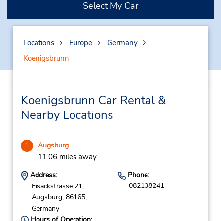
Select My Car
Locations
Europe
Germany
Koenigsbrunn
Koenigsbrunn Car Rental &
Nearby Locations
Augsburg
1
11.06 miles away
Address:
Phone:
082138241
Eisackstrasse 21,
Augsburg,
86165,
Germany
Hours of Operation: