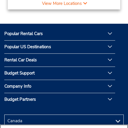
View More Locations
Popular Rental Cars
Popular US Destinations
Rental Car Deals
Budget Support
Company Info
Budget Partners