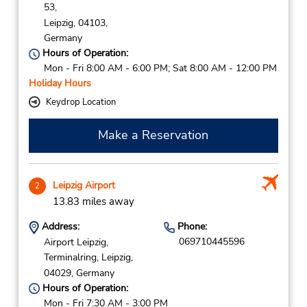
53,
Leipzig,
04103,
Germany
Hours of Operation:
Mon - Fri 8:00 AM - 6:00 PM; Sat 8:00 AM - 12:00 PM
Holiday Hours
Keydrop Location
Make a Reservation
Leipzig Airport
2
13.83 miles away
Address:
Phone:
069710445596
Airport Leipzig,
Terminalring,
Leipzig,
04029,
Germany
Hours of Operation:
Mon - Fri 7:30 AM - 3:00 PM