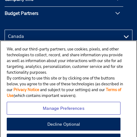
Budget Partners
We, and our third-party partners, use cookies, pixels, and other
technologies to collect, record, and share information you provide
as well as information about your interactions with our site for ad
targeting, analytics, personalization, customer service and for site
functionality purposes.
By continuing to use this site or by clicking one of the buttons
below, you agree to the use of these technologies (as described in
our
Privacy Notice
and subject to your settings) and our
Terms of
Use
(which contains important waivers).
Manage Preferences
Decline Optional
Copyright © 2025 Budgetcar, Inc.
View Map