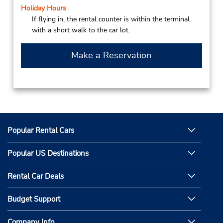
Holiday Hours
If flying in, the rental counter is within the terminal
with a short walk to the car lot.
Make a Reservation
Popular Rental Cars
Popular US Destinations
Rental Car Deals
Budget Support
Company Info