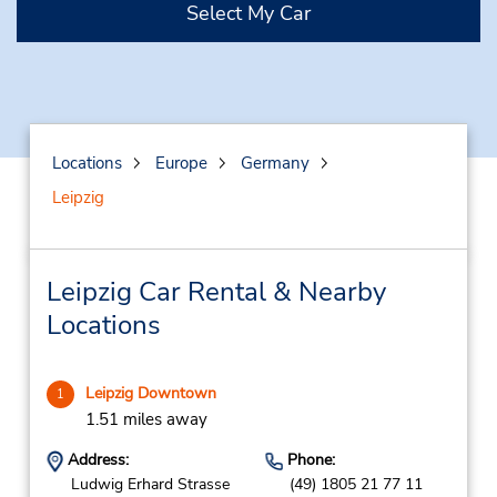
Select My Car
Locations
Europe
Germany
Leipzig
Leipzig Car Rental & Nearby
Locations
Leipzig Downtown
1
1.51 miles away
Address:
Phone:
Ludwig Erhard Strasse
(49) 1805 21 77 11