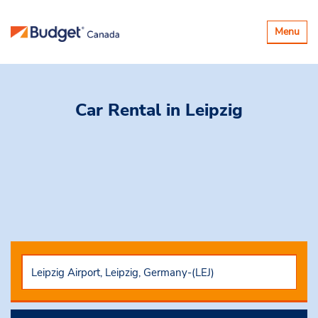
Toggle
Menu
navigatio
Car Rental
in Leipzig