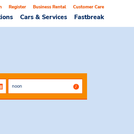
n
Register
Business Rental
Customer Care
tions
Cars & Services
Fastbreak