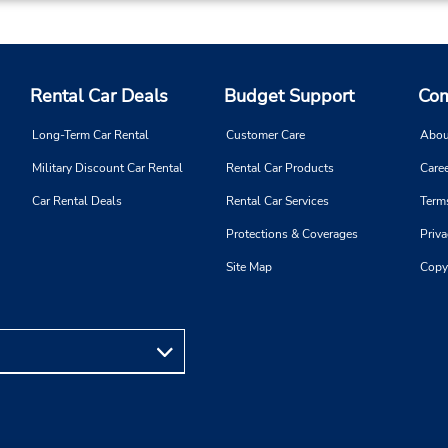
Rental Car Deals
Budget Support
Com
Long-Term Car Rental
Customer Care
Abou
Military Discount Car Rental
Rental Car Products
Caree
Car Rental Deals
Rental Car Services
Term
Protections & Coverages
Priva
Site Map
Copy