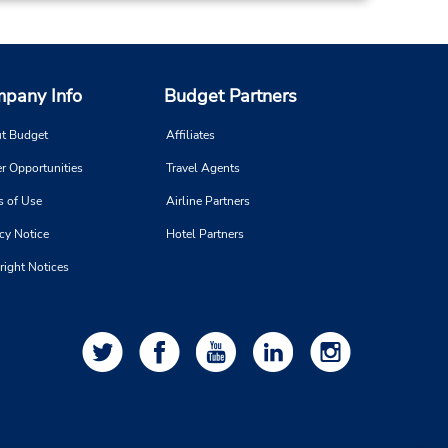
pany Info
Budget Partners
t Budget
Affiliates
r Opportunities
Travel Agents
s of Use
Airline Partners
cy Notice
Hotel Partners
right Notices