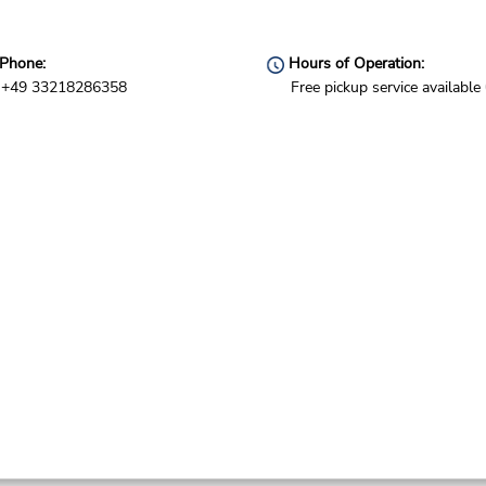
Phone:
Hours of Operation:
+49 33218286358
Free pickup service available