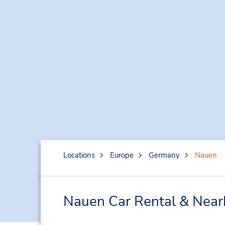
Locations
Europe
Germany
Nauen
Nauen Car Rental & Near