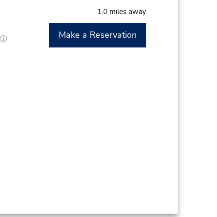
1.0 miles away
Make a Reservation