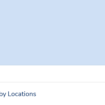
by Locations