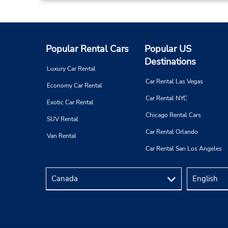
Popular Rental Cars
Popular US
Destinations
Luxury Car Rental
Car Rental Las Vegas
Economy Car Rental
Car Rental NYC
Exotic Car Rental
Chicago Rental Cars
SUV Rental
Car Rental Orlando
Van Rental
Car Rental San Los Angeles