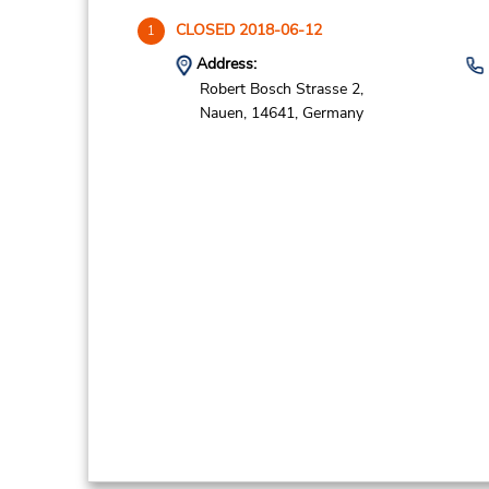
CLOSED 2018-06-12
1
Address:
Robert Bosch Strasse 2,
Nauen,
14641,
Germany