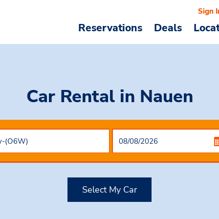
Sign I
Reservations
Deals
Loca
Car Rental
in Nauen
Select My Car