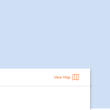
View Map