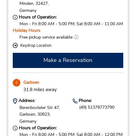
Minden,
32427,
Germany
Hours of Operation:
Mon - Fri 8:00 AM - 5:00 PM; Sat 8:00 AM - 11:00 AM
Holiday Hours
Free pickup service available
Keydrop Location
Make a Reservation
Garbsen
2
31.8 miles away
Address:
Phone:
(49) 51378773790
Berenbosteler Str 47,
Garbsen,
30823,
Germany
Hours of Operation:
Mon - Fri 8:00 AM - 5:00 PM; Sat 8:00 AM - 12:00 PM