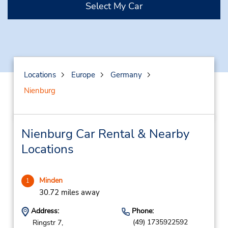
Select My Car
Locations
Europe
Germany
Nienburg
Nienburg Car Rental & Nearby
Locations
Minden
1
30.72 miles away
Address:
Phone:
(49) 1735922592
Ringstr 7,