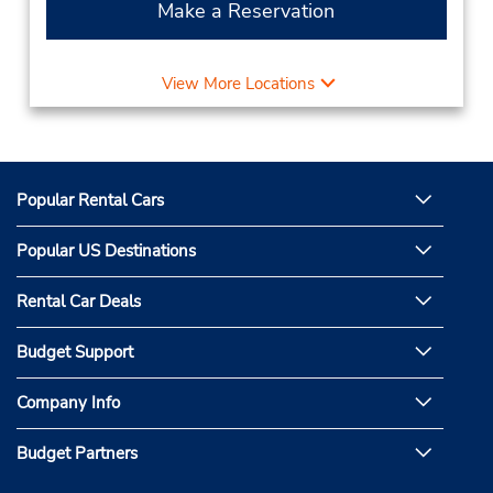
Make a Reservation
View More Locations
Popular Rental Cars
Popular US Destinations
Rental Car Deals
Budget Support
Company Info
Budget Partners