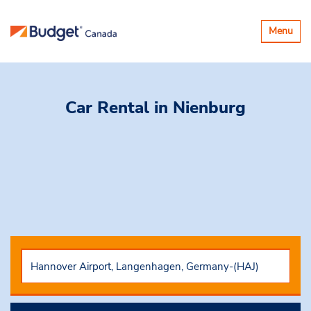
Toggle
Menu
navigatio
Car Rental
in Nienburg