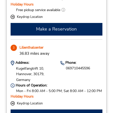
Holiday Hours
Free pickup service available
Keydrop Location
Make a Reservation
Lilienthalcenter
3
36.83 miles away
Address:
Phone:
069710445596
Kugelfangtrift 10,
Hannover,
30179,
Germany
Hours of Operation:
Mon - Fri 8:00 AM - 5:00 PM; Sat 8:00 AM - 12:00 PM
Holiday Hours
Keydrop Location