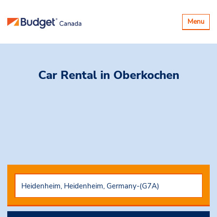
Toggle
Menu
navigatio
Car Rental
in Oberkochen