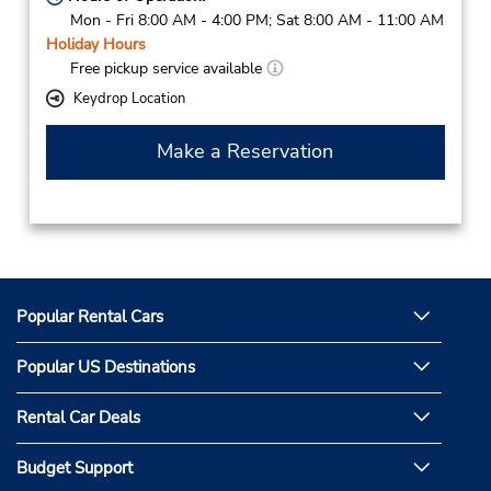
Mon - Fri 8:00 AM - 4:00 PM; Sat 8:00 AM - 11:00 AM
Holiday Hours
Free pickup service available
Keydrop Location
Make a Reservation
Popular Rental Cars
Popular US Destinations
Rental Car Deals
Budget Support