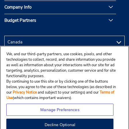
Company Info
Budget Partners
We, and our third-party partners, use cookies, pixels, and other
technologies to collect, record, and share information you provide
as well as information about your interactions with our site for ad
targeting, analytics, personalization, customer service and for site
functionality purposes.
By continuing to use this site or by clicking one of the buttons
below, you agree to the use of these technologies (as described in
our
Privacy Notice
and subject to your settings) and our
Terms of
Use
(which contains important waivers).
Manage Preferences
Decline Optional