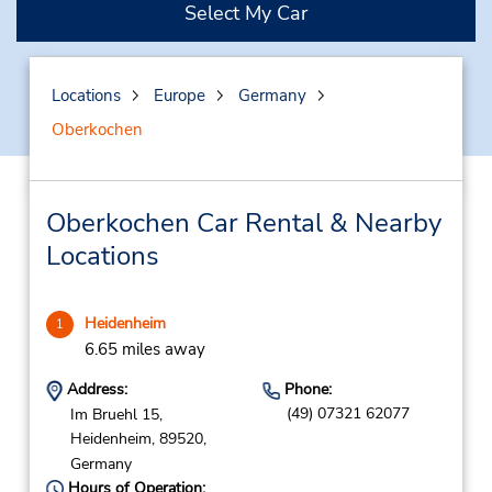
Select My Car
Locations
Europe
Germany
Oberkochen
Oberkochen Car Rental & Nearby
Locations
Heidenheim
1
6.65 miles away
Address:
Phone:
(49) 07321 62077
Im Bruehl 15,
Heidenheim,
89520,
Germany
Hours of Operation: