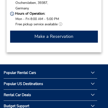
Oschersleben,
39387,
Germany
Hours of Operation:
Mon - Fri 8:00 AM - 5:00 PM
Free pickup service available
Make a Reservation
Popular Rental Cars
Popular US Destinations
Rental Car Deals
Budget Support