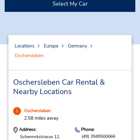
Select My Car
Locations
Europe
Germany
Oschersleben
Oschersleben Car Rental &
Nearby Locations
Oschersleben
1
2.58 miles away
Address:
Phone:
(49) 3949500666
Schermckstrasse 12,