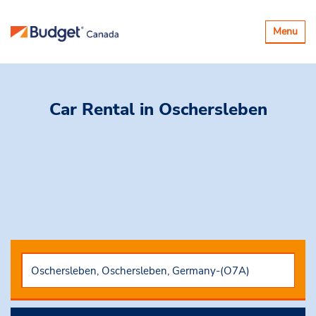
Toggle
Menu
navigatio
Car Rental
in Oschersleben