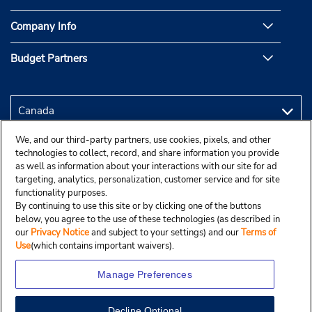
Company Info
Budget Partners
We, and our third-party partners, use cookies, pixels, and other
technologies to collect, record, and share information you provide
as well as information about your interactions with our site for ad
targeting, analytics, personalization, customer service and for site
functionality purposes.
By continuing to use this site or by clicking one of the buttons
below, you agree to the use of these technologies (as described in
our
Privacy Notice
and subject to your settings) and our
Terms of
Use
(which contains important waivers).
Manage Preferences
Decline Optional