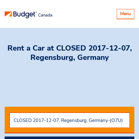
Toggle
Menu
navigatio
Rent a Car
at CLOSED 2017-12-07,
Regensburg, Germany