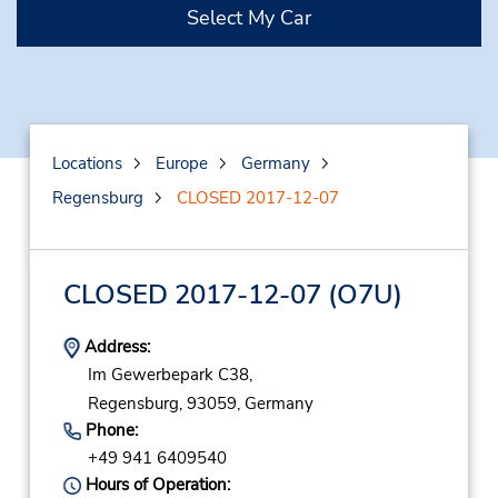
Select My Car
Locations
Europe
Germany
Regensburg
CLOSED 2017-12-07
CLOSED 2017-12-07
(O7U)
Address:
Im Gewerbepark C38,
Regensburg,
93059,
Germany
Phone:
+49 941 6409540
Hours of Operation: