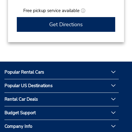
Free pickup service available
Get Directions
Popular Rental Cars
Popular US Destinations
Rental Car Deals
Budget Support
Company Info