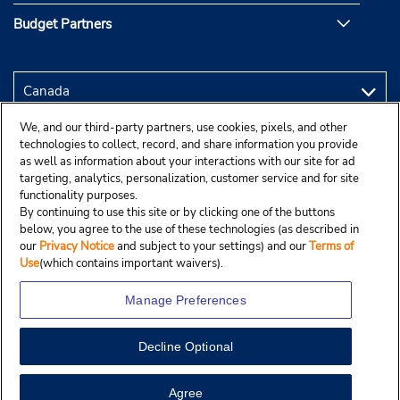
Budget Partners
We, and our third-party partners, use cookies, pixels, and other
technologies to collect, record, and share information you provide
as well as information about your interactions with our site for ad
targeting, analytics, personalization, customer service and for site
functionality purposes.
By continuing to use this site or by clicking one of the buttons
below, you agree to the use of these technologies (as described in
our
Privacy Notice
and subject to your settings) and our
Terms of
Use
(which contains important waivers).
Manage Preferences
Decline Optional
Copyright © 2025 Budgetcar, Inc.
View Map
Agree