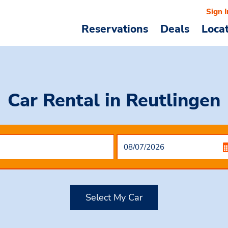
Sign I
Reservations
Deals
Loca
Car Rental
in Reutlingen
Select My Car