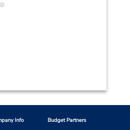
pany Info
Budget Partners