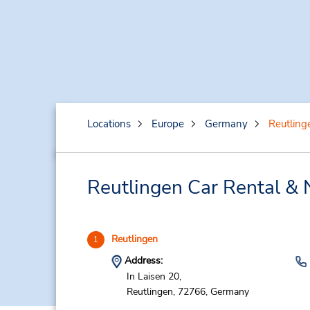
Locations
Europe
Germany
Reutling
Reutlingen Car Rental & 
Reutlingen
1
Address:
In Laisen 20,
Reutlingen,
72766,
Germany