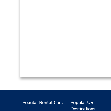
Popular Rental Cars
Popular US
Destinations