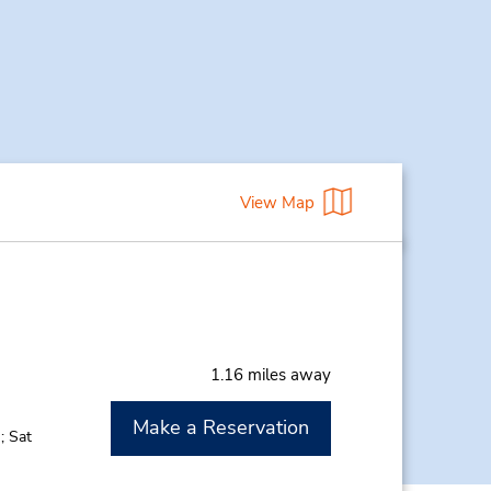
View Map
1.16 miles away
Make a Reservation
; Sat