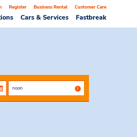
n
Register
Business Rental
Customer Care
tions
Cars & Services
Fastbreak