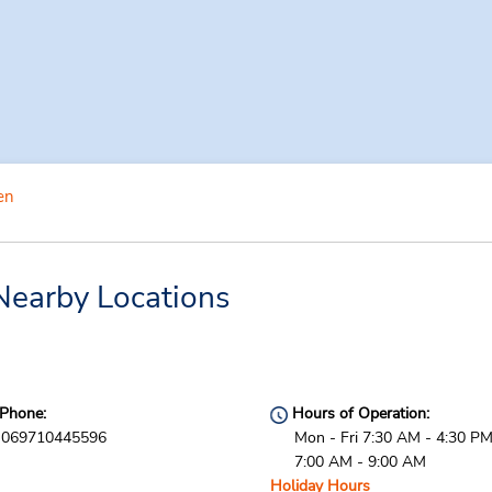
en
Nearby Locations
Phone:
Hours of Operation:
069710445596
Mon - Fri 7:30 AM - 4:30 PM
7:00 AM - 9:00 AM
Holiday Hours