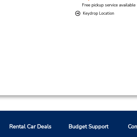
Free pickup service available
Keydrop Location
Rental Car Deals
Budget Support
Com