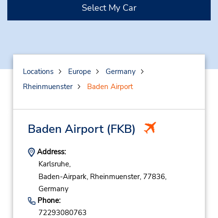
Select My Car
Locations
Europe
Germany
Rheinmuenster
Baden Airport
Baden Airport
(FKB)
Address:
Karlsruhe,
Baden-Airpark,
Rheinmuenster,
77836,
Germany
Phone:
72293080763