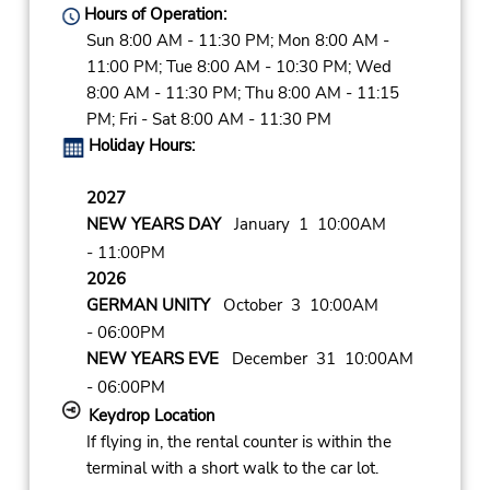
Hours of Operation:
Sun 8:00 AM - 11:30 PM; Mon 8:00 AM -
11:00 PM; Tue 8:00 AM - 10:30 PM; Wed
8:00 AM - 11:30 PM; Thu 8:00 AM - 11:15
PM; Fri - Sat 8:00 AM - 11:30 PM
Holiday Hours:
2027
NEW YEARS DAY
January 1 10:00AM
- 11:00PM
2026
GERMAN UNITY
October 3 10:00AM
- 06:00PM
NEW YEARS EVE
December 31 10:00AM
- 06:00PM
Keydrop Location
If flying in, the rental counter is within the
terminal with a short walk to the car lot.