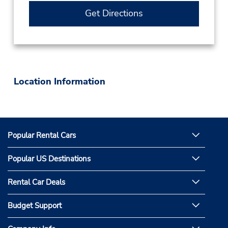
Get Directions
Location Information
Popular Rental Cars
Popular US Destinations
Rental Car Deals
Budget Support