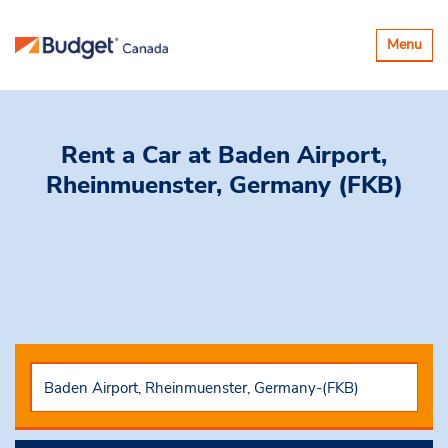
Toggle
Menu
navigatio
Rent a Car
at Baden Airport,
Rheinmuenster, Germany (FKB)