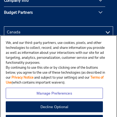
Company Info
Budget Partners
We, and our third-party partners, use cookies, pixels, and other
technologies to collect, record, and share information you provide
as well as information about your interactions with our site for ad
targeting, analytics, personalization, customer service and for site
functionality purposes.
By continuing to use this site or by clicking one of the buttons
below, you agree to the use of these technologies (as described in
our
Privacy Notice
and subject to your settings) and our
Terms of
Use
(which contains important waivers).
Manage Preferences
Decline Optional
Copyright © 2025 Budgetcar, Inc.
View Map