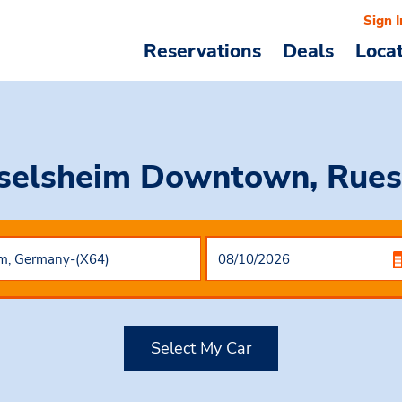
Sign I
Reservations
Deals
Loca
sselsheim Downtown, Rues
Select My Car