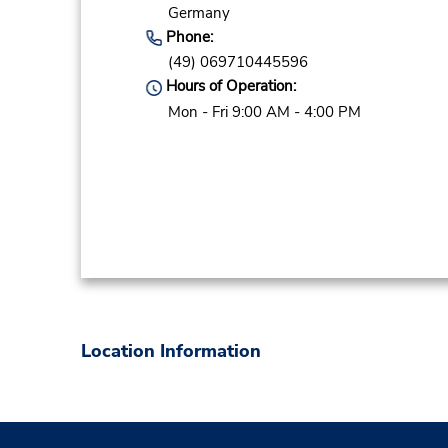
Germany
Phone:
(49) 069710445596
Hours of Operation:
Mon - Fri 9:00 AM - 4:00 PM
Location Information