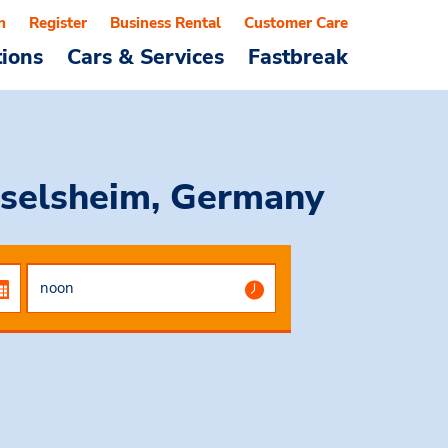
n
Register
Business Rental
Customer Care
tions
Cars & Services
Fastbreak
selsheim, Germany