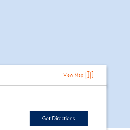
View Map
Get Directions