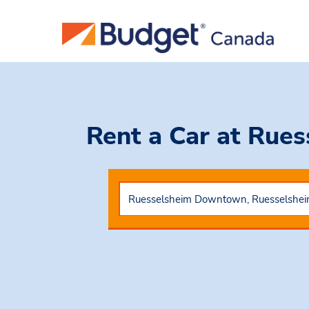
Rent a Car
at Rue