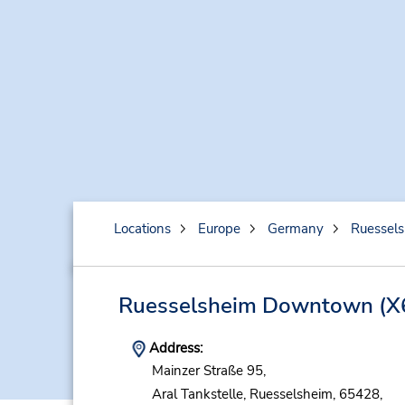
Locations
Europe
Germany
Ruessel
Ruesselsheim Downtown
(X
Address:
Mainzer Straße 95,
Aral Tankstelle,
Ruesselsheim,
65428,