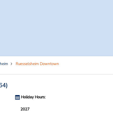
sheim
Ruesselsheim Downtown
64)
Holiday Hours:
2027