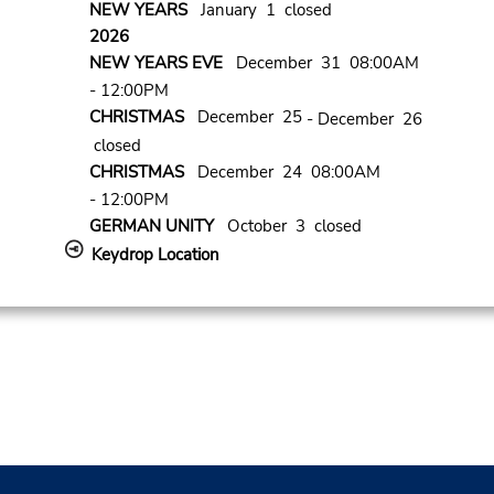
NEW YEARS
January 1 closed
2026
NEW YEARS EVE
December 31 08:00AM
- 12:00PM
CHRISTMAS
December 25
- December 26
closed
CHRISTMAS
December 24 08:00AM
- 12:00PM
GERMAN UNITY
October 3 closed
Keydrop Location