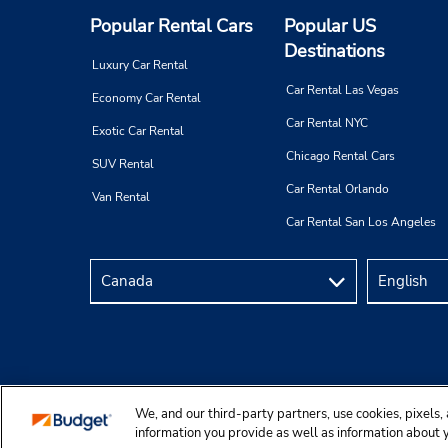
Popular Rental Cars
Popular US
Destinations
Luxury Car Rental
Car Rental Las Vegas
Economy Car Rental
Car Rental NYC
Exotic Car Rental
Chicago Rental Cars
SUV Rental
Car Rental Orlando
Van Rental
Car Rental San Los Angeles
We, and our third-party partners, use cookies, pixels, 
Copyright © 2025 Budgetcar, Inc.
information you provide as well as information about yo