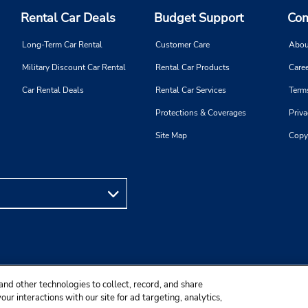
Rental Car Deals
Budget Support
Com
Long-Term Car Rental
Customer Care
Abou
Military Discount Car Rental
Rental Car Products
Caree
Car Rental Deals
Rental Car Services
Term
Protections & Coverages
Priva
Site Map
Copy
and other technologies to collect, record, and share
ur interactions with our site for ad targeting, analytics,