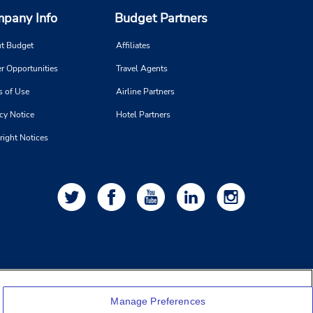
pany Info
Budget Partners
t Budget
Affiliates
r Opportunities
Travel Agents
s of Use
Airline Partners
cy Notice
Hotel Partners
right Notices
Manage Preferences