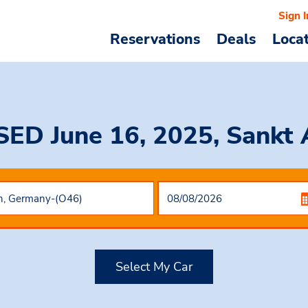
Sign I
Reservations
Deals
Loca
SED June 16, 2025, Sankt
Select My Car