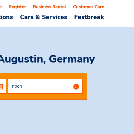
n
Register
Business Rental
Customer Care
tions
Cars & Services
Fastbreak
 Augustin, Germany