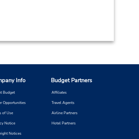
pany Info
Budget Partners
t Budget
Affiliates
r Opportunities
Travel Agents
s of Use
Airline Partners
cy Notice
Hotel Partners
right Notices