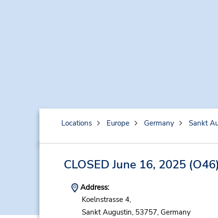
Locations
Europe
Germany
Sankt Au
CLOSED June 16, 2025
(O46
Address:
Koelnstrasse 4,
Sankt Augustin,
53757,
Germany