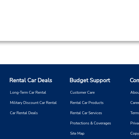
Rental Car Deals
Budget Support
Com
Long-Term Car Rental
Customer Care
Abou
Military Discount Car Rental
Rental Car Products
Caree
Car Rental Deals
Rental Car Services
Term
Protections & Coverages
Priva
Site Map
Copy