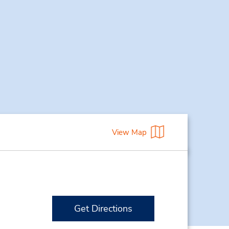
View Map
Get Directions