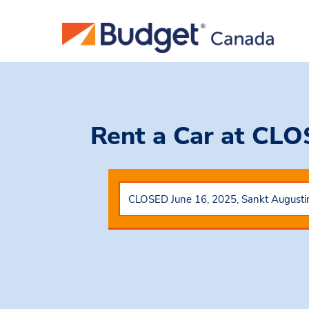
Rent a Car
at CLO