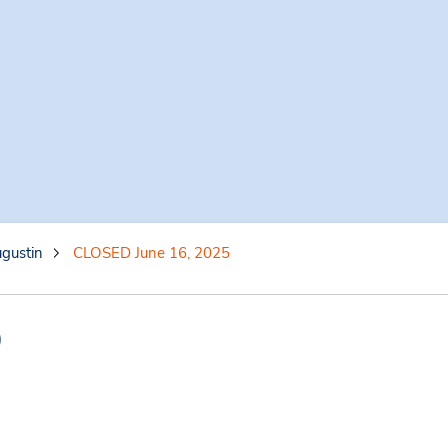
gustin
CLOSED June 16, 2025
)