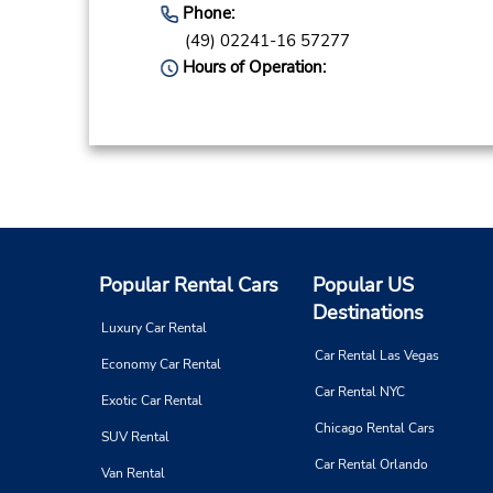
Phone:
(49) 02241-16 57277
Hours of Operation:
Popular Rental Cars
Popular US
Destinations
Luxury Car Rental
Car Rental Las Vegas
Economy Car Rental
Car Rental NYC
Exotic Car Rental
Chicago Rental Cars
SUV Rental
Car Rental Orlando
Van Rental