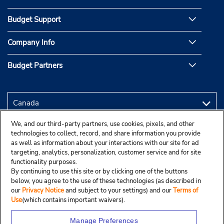
Budget Support
Company Info
Budget Partners
We, and our third-party partners, use cookies, pixels, and other
technologies to collect, record, and share information you provide
as well as information about your interactions with our site for ad
targeting, analytics, personalization, customer service and for site
functionality purposes.
By continuing to use this site or by clicking one of the buttons
below, you agree to the use of these technologies (as described in
our
Privacy Notice
and subject to your settings) and our
Terms of
Use
(which contains important waivers).
Manage Preferences