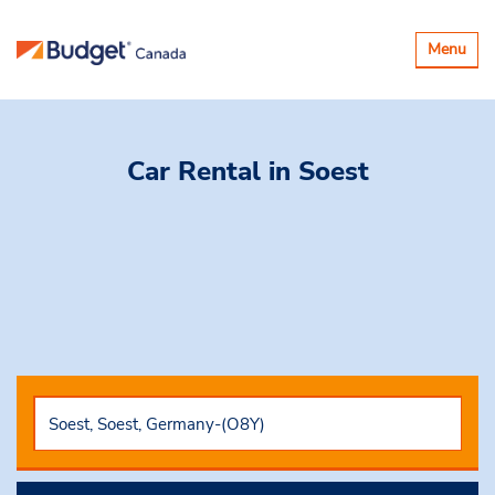
Toggle
Menu
navigatio
Car Rental
in Soest