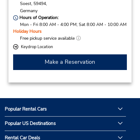
Soest,
59494,
Germany
Hours of Operation:
Mon - Fri 8:00 AM - 4:00 PM; Sat 8:00 AM - 10:00 AM
Holiday Hours
Free pickup service available
Keydrop Location
Make a Reservation
Popular Rental Cars
Popular US Destinations
Rental Car Deals