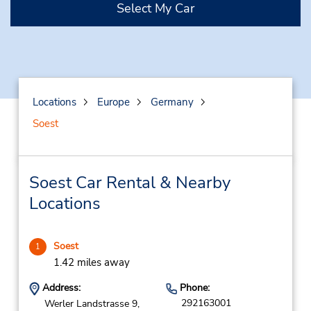
Select My Car
Locations
Europe
Germany
Soest
Soest Car Rental & Nearby
Locations
Soest
1
1.42 miles away
Address:
Phone:
292163001
Werler Landstrasse 9,