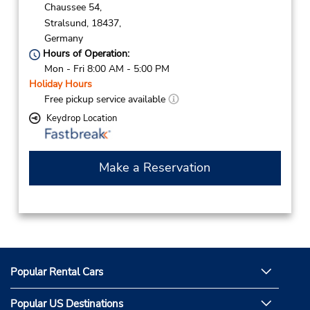
Chaussee 54,
Stralsund,
18437,
Germany
Hours of Operation:
Mon - Fri 8:00 AM - 5:00 PM
Holiday Hours
Free pickup service available
Keydrop Location
Make a Reservation
Popular Rental Cars
Popular US Destinations