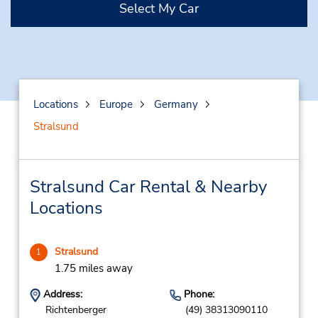
Select My Car
Locations
Europe
Germany
Stralsund
Stralsund Car Rental & Nearby
Locations
Stralsund
1
1.75 miles away
Address:
Phone:
Richtenberger
(49) 38313090110