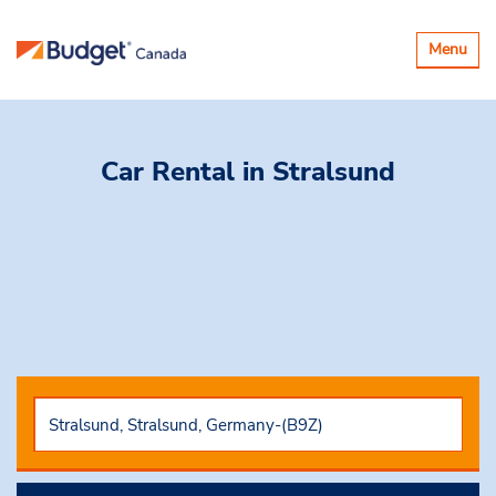
Toggle
Menu
navigatio
Car Rental
in Stralsund