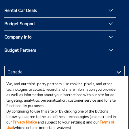
Rental Car Deals
Budget Support
Company Info
Budget Partners
We, and our third-party partners, use cookies, pixels, and other
technologies to collect, record, and share information you provide
as well as information about your interactions with our site for ad
targeting, analytics, personalization, customer service and for site
functionality purposes.
By continuing to use this site or by clicking one of the buttons
below, you agree to the use of these technologies (as described in
our
Privacy Notice
and subject to your settings) and our
Terms of
Use
(which contains important waivers).