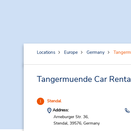
Locations
Europe
Germany
Tangerm
Tangermuende Car Rental
Stendal
1
Address:
Arneburger Str. 36,
Stendal,
39576,
Germany