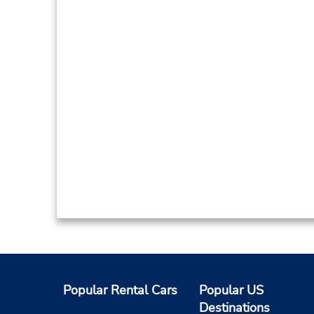
Popular Rental Cars
Popular US
Destinations