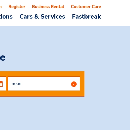
n
Register
Business Rental
Customer Care
tions
Cars & Services
Fastbreak
e