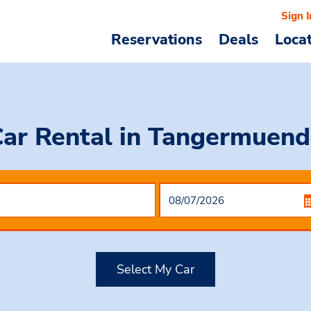
Sign I
Reservations
Deals
Loca
Car Rental
in Tangermuend
Select My Car