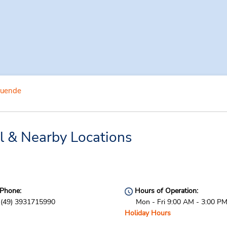
uende
 & Nearby Locations
Phone:
Hours of Operation:
(49) 3931715990
Mon - Fri 9:00 AM - 3:00 P
Holiday Hours