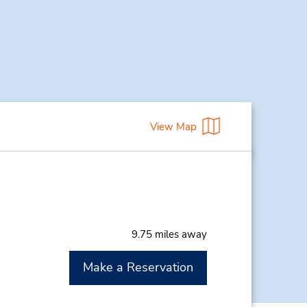
View Map
9.75 miles away
Make a Reservation
M