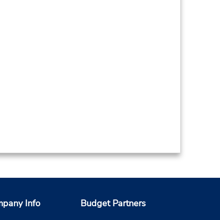
pany Info
Budget Partners