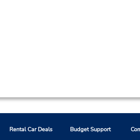
Rental Car Deals
Budget Support
Com