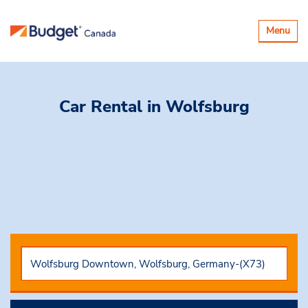
Toggle
Menu
navigatio
Car Rental
in Wolfsburg