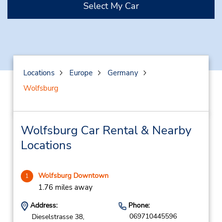
Select My Car
Locations
Europe
Germany
Wolfsburg
Wolfsburg Car Rental & Nearby
Locations
Wolfsburg Downtown
1
1.76 miles away
Address:
Phone:
069710445596
Dieselstrasse 38,