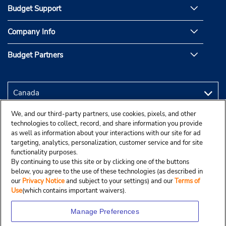
Budget Support
Company Info
Budget Partners
We, and our third-party partners, use cookies, pixels, and other
technologies to collect, record, and share information you provide
as well as information about your interactions with our site for ad
targeting, analytics, personalization, customer service and for site
functionality purposes.
By continuing to use this site or by clicking one of the buttons
below, you agree to the use of these technologies (as described in
our
Privacy Notice
and subject to your settings) and our
Terms of
Use
(which contains important waivers).
Manage Preferences