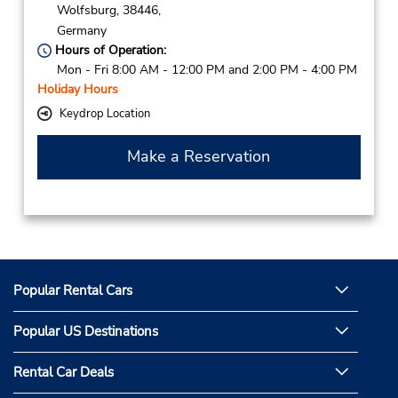
Wolfsburg,
38446,
Germany
Hours of Operation:
Mon - Fri 8:00 AM - 12:00 PM and 2:00 PM - 4:00 PM
Holiday Hours
Keydrop Location
Make a Reservation
Popular Rental Cars
Popular US Destinations
Rental Car Deals