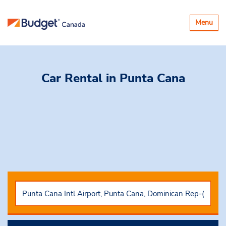
Toggle
Menu
navigatio
Car Rental
in Punta Cana