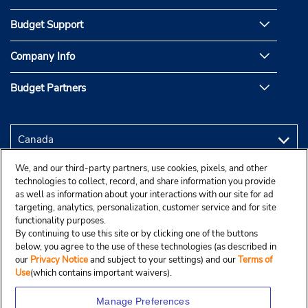
Budget Support
Company Info
Budget Partners
We, and our third-party partners, use cookies, pixels, and other
technologies to collect, record, and share information you provide
as well as information about your interactions with our site for ad
targeting, analytics, personalization, customer service and for site
functionality purposes.
By continuing to use this site or by clicking one of the buttons
below, you agree to the use of these technologies (as described in
our
Privacy Notice
and subject to your settings) and our
Terms of
Use
(which contains important waivers).
Manage Preferences