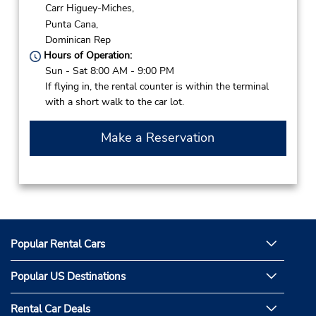
Carr Higuey-Miches,
Punta Cana,
Dominican Rep
Hours of Operation:
Sun - Sat 8:00 AM - 9:00 PM
If flying in, the rental counter is within the terminal
with a short walk to the car lot.
Make a Reservation
Popular Rental Cars
Popular US Destinations
Rental Car Deals