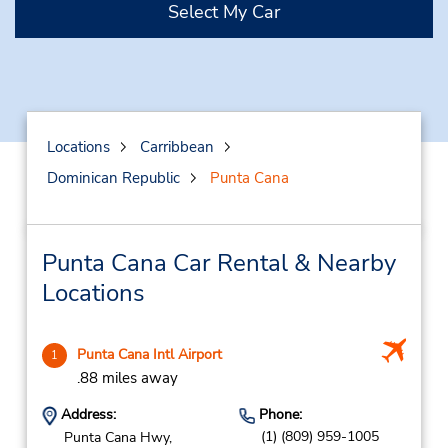
Select My Car
Locations
Carribbean
Dominican Republic
Punta Cana
Punta Cana Car Rental & Nearby
Locations
Punta Cana Intl Airport
1
.88 miles away
Address:
Phone:
(1) (809) 959-1005
Punta Cana Hwy,