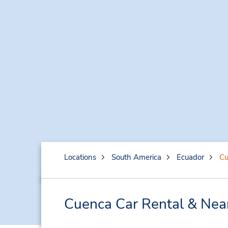
Locations
South America
Ecuador
Cu
Cuenca Car Rental & Nea