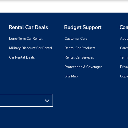
Rental Car Deals
Budget Support
Com
Long-Term Car Rental
Customer Care
Abou
Military Discount Car Rental
Rental Car Products
Caree
Car Rental Deals
Rental Car Services
Term
Protections & Coverages
Priva
Site Map
Copy