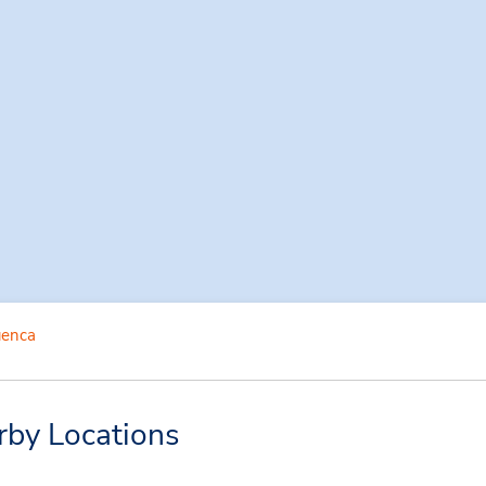
enca
rby Locations