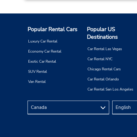
Popular Rental Cars
Popular US
Destinations
Luxury Car Rental
Car Rental Las Vegas
Economy Car Rental
Car Rental NYC
Exotic Car Rental
Chicago Rental Cars
SUV Rental
Car Rental Orlando
Van Rental
Car Rental San Los Angeles