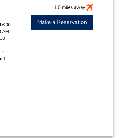
1.5 miles away
Make a Reservation
 6:00
30 AM
:30
 is
ort