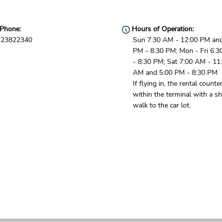
Phone:
Hours of Operation:
23822340
Sun 7:30 AM - 12:00 PM and
PM - 8:30 PM; Mon - Fri 6:
- 8:30 PM; Sat 7:00 AM - 11
AM and 5:00 PM - 8:30 PM
If flying in, the rental counter
within the terminal with a sh
walk to the car lot.