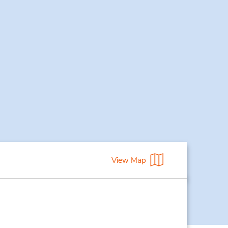
View Map