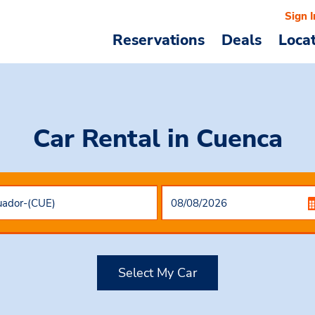
Sign I
Reservations
Deals
Loca
Car Rental
in Cuenca
Select My Car