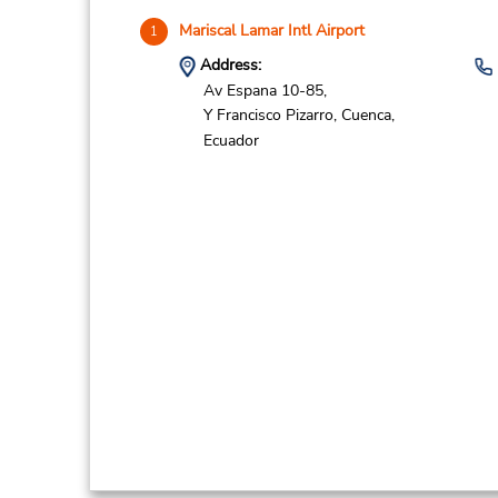
Mariscal Lamar Intl Airport
1
Address:
Av Espana 10-85,
Y Francisco Pizarro,
Cuenca,
Ecuador