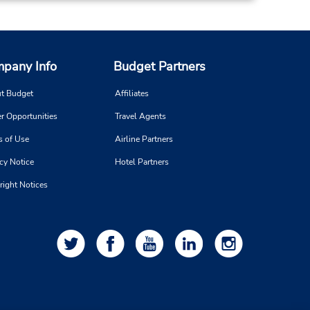
pany Info
Budget Partners
t Budget
Affiliates
r Opportunities
Travel Agents
s of Use
Airline Partners
cy Notice
Hotel Partners
right Notices