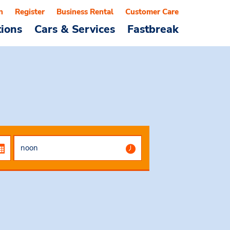
n
Register
Business Rental
Customer Care
tions
Cars & Services
Fastbreak