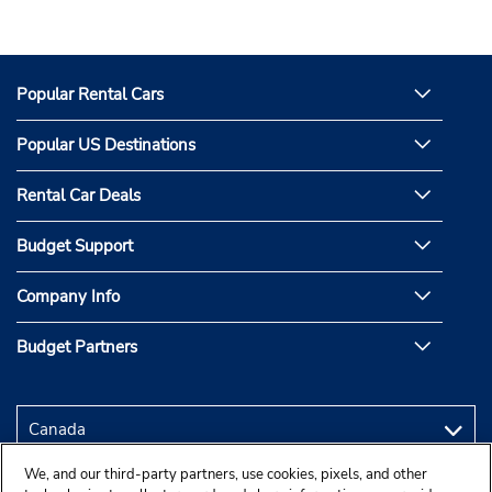
Popular Rental Cars
Popular US Destinations
Rental Car Deals
Budget Support
Company Info
Budget Partners
We, and our third-party partners, use cookies, pixels, and other