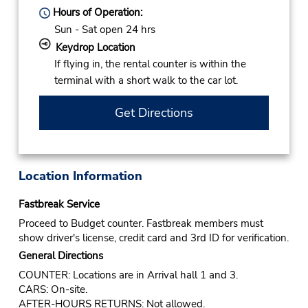
Hours of Operation:
Sun - Sat open 24 hrs
Keydrop Location
If flying in, the rental counter is within the
terminal with a short walk to the car lot.
Get Directions
Location Information
Fastbreak Service
Proceed to Budget counter. Fastbreak members must
show driver's license, credit card and 3rd ID for verification.
General Directions
COUNTER: Locations are in Arrival hall 1 and 3.
CARS: On-site.
AFTER-HOURS RETURNS: Not allowed.