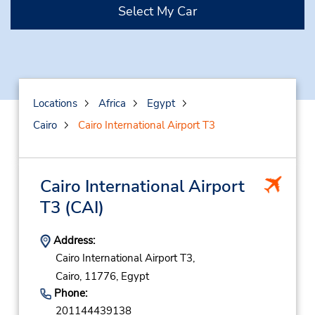
Select My Car
Locations
Africa
Egypt
Cairo
Cairo International Airport T3
Cairo International Airport
T3
(CAI)
Address:
Cairo International Airport T3,
Cairo,
11776,
Egypt
Phone:
201144439138