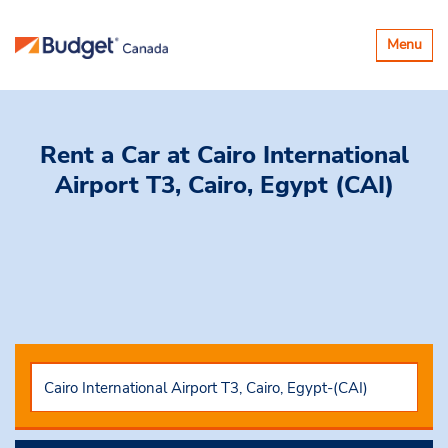
Toggle
Menu
navigatio
Rent a Car
at Cairo International
Airport T3, Cairo, Egypt (CAI)