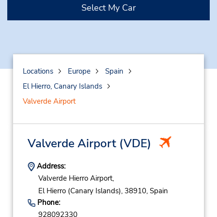
Select My Car
Locations
Europe
Spain
El Hierro, Canary Islands
Valverde Airport
Valverde Airport
(VDE)
Address:
Valverde Hierro Airport,
El Hierro (Canary Islands),
38910,
Spain
Phone:
928092330