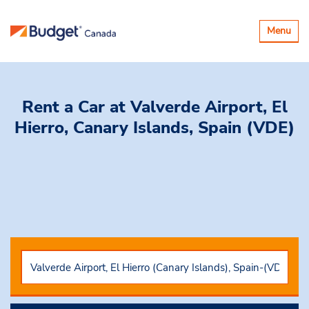
Toggle
Menu
navigatio
Rent a Car
at Valverde Airport, El
Hierro, Canary Islands, Spain (VDE)