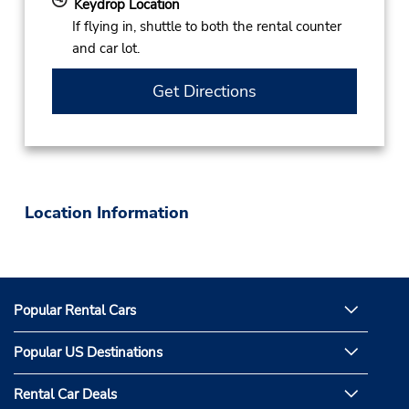
Keydrop Location
If flying in, shuttle to both the rental counter
and car lot.
Get Directions
Location Information
Popular Rental Cars
Popular US Destinations
Rental Car Deals