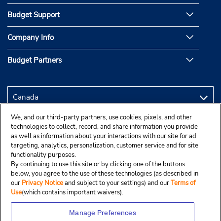
Budget Support
Company Info
Budget Partners
We, and our third-party partners, use cookies, pixels, and other
technologies to collect, record, and share information you provide
as well as information about your interactions with our site for ad
targeting, analytics, personalization, customer service and for site
functionality purposes.
By continuing to use this site or by clicking one of the buttons
below, you agree to the use of these technologies (as described in
our
Privacy Notice
and subject to your settings) and our
Terms of
Use
(which contains important waivers).
Manage Preferences