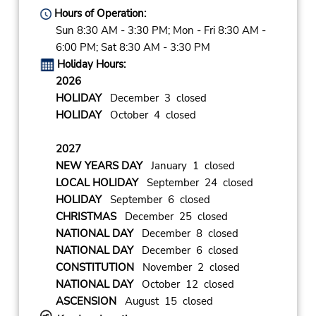
Hours of Operation:
Sun 8:30 AM - 3:30 PM; Mon - Fri 8:30 AM -
6:00 PM; Sat 8:30 AM - 3:30 PM
Holiday Hours:
2026
HOLIDAY
December 3 closed
HOLIDAY
October 4 closed
2027
NEW YEARS DAY
January 1 closed
LOCAL HOLIDAY
September 24 closed
HOLIDAY
September 6 closed
CHRISTMAS
December 25 closed
NATIONAL DAY
December 8 closed
NATIONAL DAY
December 6 closed
CONSTITUTION
November 2 closed
NATIONAL DAY
October 12 closed
ASCENSION
August 15 closed