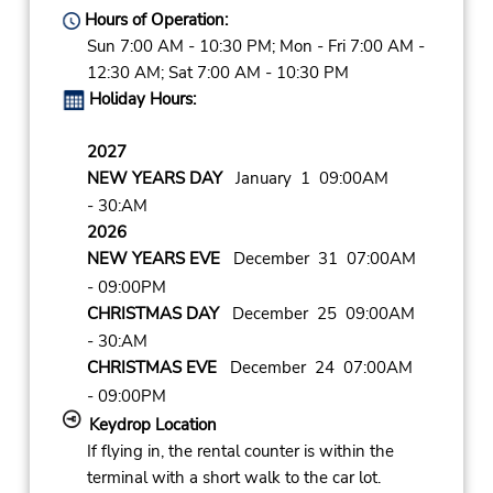
Hours of Operation:
Sun 7:00 AM - 10:30 PM; Mon - Fri 7:00 AM -
12:30 AM; Sat 7:00 AM - 10:30 PM
Holiday Hours:
2027
NEW YEARS DAY
January 1 09:00AM
- 30:AM
2026
NEW YEARS EVE
December 31 07:00AM
- 09:00PM
CHRISTMAS DAY
December 25 09:00AM
- 30:AM
CHRISTMAS EVE
December 24 07:00AM
- 09:00PM
Keydrop Location
If flying in, the rental counter is within the
terminal with a short walk to the car lot.