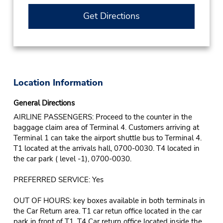
Get Directions
Location Information
General Directions
AIRLINE PASSENGERS: Proceed to the counter in the
baggage claim area of Terminal 4. Customers arriving at
Terminal 1 can take the airport shuttle bus to Terminal 4.
T1 located at the arrivals hall, 0700-0030. T4 located in
the car park ( level -1), 0700-0030.
PREFERRED SERVICE: Yes
OUT OF HOURS: key boxes available in both terminals in
the Car Return area. T1 car retun office located in the car
park in front of T1. T4 Car return office located inside the