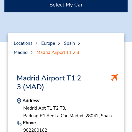
Select My Car
Locations
Europe
Spain
Madrid
Madrid Airport T1 2 3
Madrid Airport T1 2
3
(MAD)
Address:
Madrid Apt T1 T2 T3,
Parking P1 Rent a Car,
Madrid,
28042,
Spain
Phone:
902200162