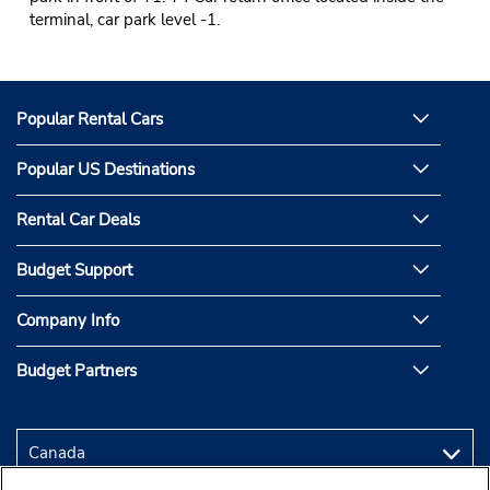
terminal, car park level -1.
Popular Rental Cars
Popular US Destinations
Rental Car Deals
Budget Support
Company Info
Budget Partners