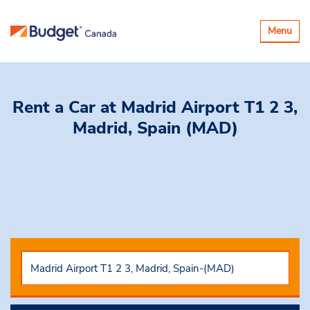
Toggle
Menu
navigatio
Rent a Car
at Madrid Airport T1 2 3,
Madrid, Spain (MAD)