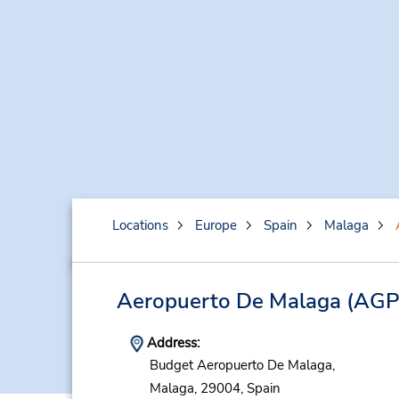
Locations
Europe
Spain
Malaga
Aeropuerto De Malaga
(AGP
Address:
Budget Aeropuerto De Malaga,
Malaga,
29004,
Spain