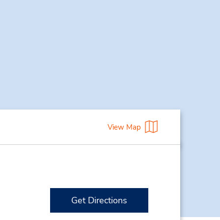
View Map
Get Directions