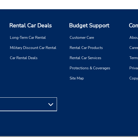
Rental Car Deals
Budget Support
Com
Long-Term Car Rental
Customer Care
Abou
Military Discount Car Rental
Rental Car Products
Caree
Car Rental Deals
Rental Car Services
Term
Protections & Coverages
Priva
Site Map
Copy