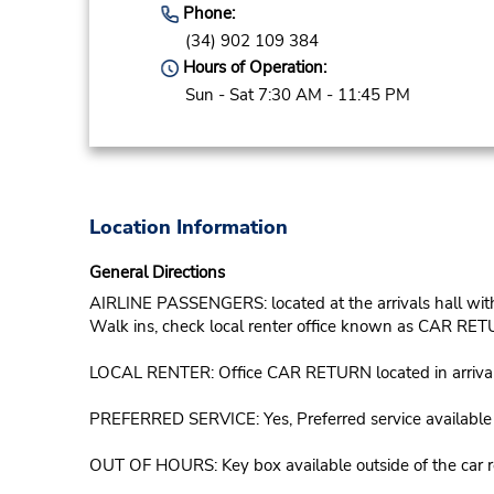
Phone:
(34) 902 109 384
Hours of Operation:
Sun - Sat 7:30 AM - 11:45 PM
Location Information
General Directions
AIRLINE PASSENGERS: located at the arrivals hall with t
Walk ins, check local renter office known as CAR RETU
LOCAL RENTER: Office CAR RETURN located in arrivals, o
PREFERRED SERVICE: Yes, Preferred service available in
OUT OF HOURS: Key box available outside of the car ret