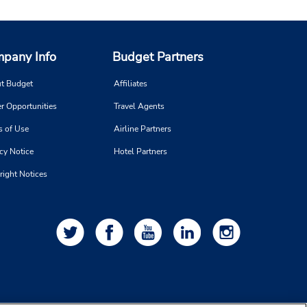
pany Info
Budget Partners
t Budget
Affiliates
r Opportunities
Travel Agents
s of Use
Airline Partners
cy Notice
Hotel Partners
right Notices