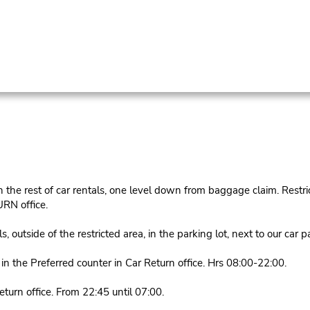
he rest of car rentals, one level down from baggage claim. Restrict
RN office.
utside of the restricted area, in the parking lot, next to our car 
 the Preferred counter in Car Return office. Hrs 08:00-22:00.
urn office. From 22:45 until 07:00.