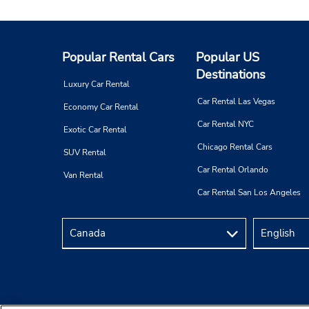
Popular Rental Cars
Popular US
Destinations
Luxury Car Rental
Car Rental Las Vegas
Economy Car Rental
Car Rental NYC
Exotic Car Rental
Chicago Rental Cars
SUV Rental
Car Rental Orlando
Van Rental
Car Rental San Los Angeles