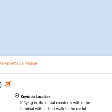
Aeropuerto De Malaga
)
Keydrop Location
If flying in, the rental counter is within the
terminal with a short walk to the car lot.