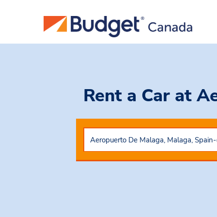
Rent a Car
at A