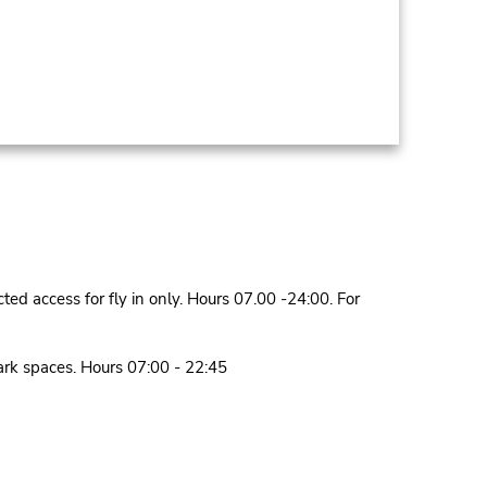
ed access for fly in only. Hours 07.00 -24:00. For
park spaces. Hours 07:00 - 22:45