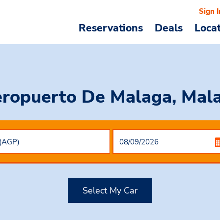
Sign I
Reservations
Deals
Loca
eropuerto De Malaga, Mala
Select My Car