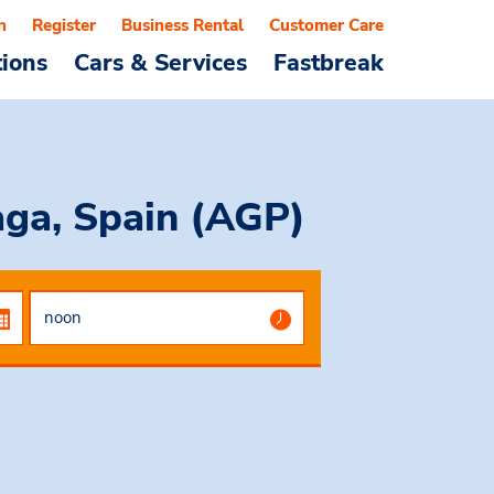
n
Register
Business Rental
Customer Care
tions
Cars & Services
Fastbreak
ga, Spain (AGP)