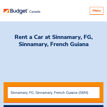
Toggle
Menu
navigatio
Rent a Car
at Sinnamary, FG,
Sinnamary, French Guiana