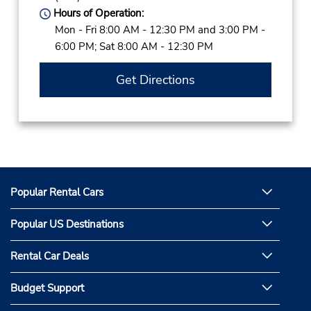
Hours of Operation:
Mon - Fri 8:00 AM - 12:30 PM and 3:00 PM -
6:00 PM; Sat 8:00 AM - 12:30 PM
Get Directions
Popular Rental Cars
Popular US Destinations
Rental Car Deals
Budget Support