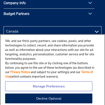
Company Info
Budget Partners
We, and our third-party partners, use cookies, pixels, and other
technologies to collect, record, and share information you provide
as well as information about your interactions with our site for ad
targeting, analytics, personalization, customer service and for site
functionality purposes.
By continuing to use this site or by clicking one of the buttons
below, you agree to the use of these technologies (as described in
our
Privacy Notice
and subject to your settings) and our
Terms of
Use
(which contains important waivers).
Manage Preferences
Decline Optional