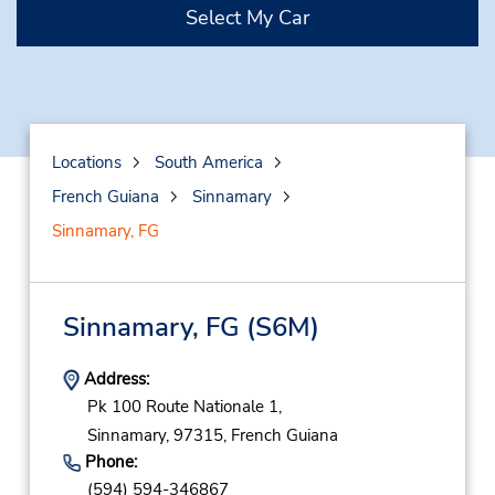
Select My Car
Locations
South America
French Guiana
Sinnamary
Sinnamary, FG
Sinnamary, FG
(S6M)
Address:
Pk 100 Route Nationale 1,
Sinnamary,
97315,
French Guiana
Phone:
(594) 594-346867