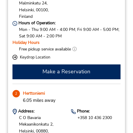
Malminkatu 24,
Helsinki,
00100,
Finland
Hours of Operation:
Mon - Thu 9:00 AM - 4:00 PM; Fri 9:00 AM - 5:00 PM;
Sat 9:00 AM - 2:00 PM
Holiday Hours
Free pickup service available
Keydrop Location
Make a Reservation
Herttoniemi
2
6.05 miles away
Address:
Phone:
C O Bavaria
+358 10 436 2300
Mekaanikonkatu 2,
Helsinki,
00880,