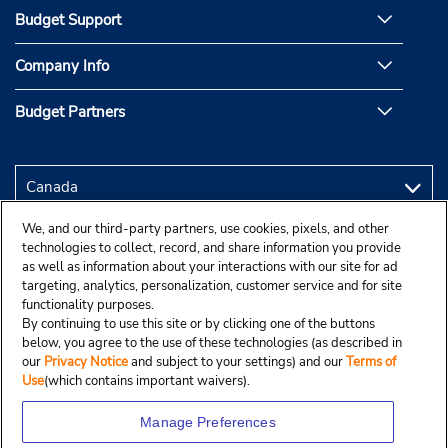
Budget Support
Company Info
Budget Partners
We, and our third-party partners, use cookies, pixels, and other
technologies to collect, record, and share information you provide
as well as information about your interactions with our site for ad
targeting, analytics, personalization, customer service and for site
functionality purposes.
By continuing to use this site or by clicking one of the buttons
below, you agree to the use of these technologies (as described in
our
Privacy Notice
and subject to your settings) and our
Terms of
Use
(which contains important waivers).
Manage Preferences