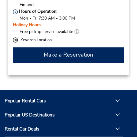
Finland
Hours of Operation:
Mon - Fri 7:30 AM - 3:00 PM
Holiday Hours
Free pickup service available
Keydrop Location
Make a Reservation
Popular Rental Cars
Popular US Destinations
Rental Car Deals