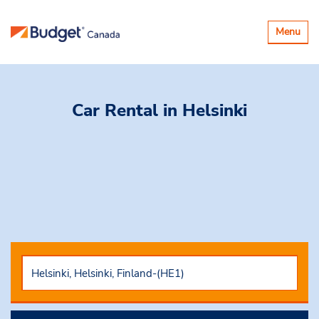
Toggle
Menu
navigatio
Car Rental
in Helsinki