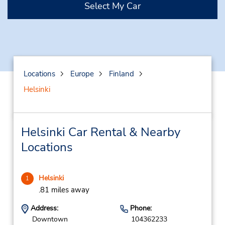
Select My Car
Locations
Europe
Finland
Helsinki
Helsinki Car Rental & Nearby
Locations
Helsinki
1
.81 miles away
Address:
Phone:
Downtown
104362233