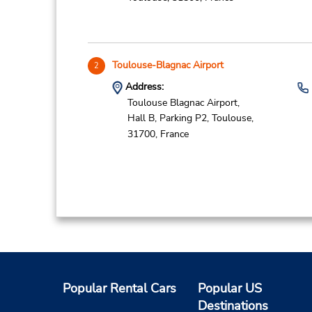
Toulouse-Blagnac Airport
2
Address:
Toulouse Blagnac Airport,
Hall B, Parking P2,
Toulouse,
31700,
France
Bordeaux Gare
3
Address:
Hall 3 Suivre Sortie Belcier,
Popular Rental Cars
Popular US
127 Rue des Terres de Borde,
Destinations