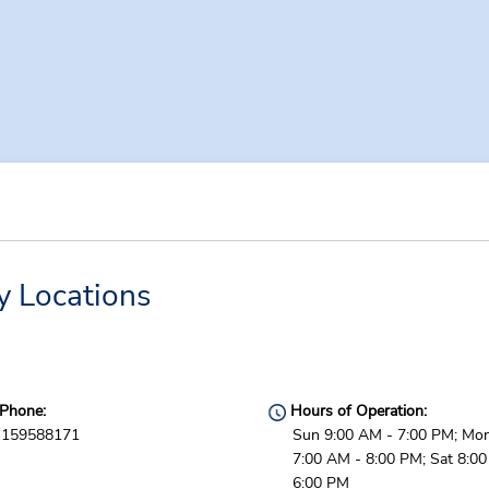
y Locations
Phone:
Hours of Operation:
159588171
Sun 9:00 AM - 7:00 PM; Mon 
7:00 AM - 8:00 PM; Sat 8:0
6:00 PM