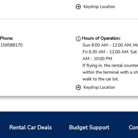
Keydrop Location
Phone:
Hours of Operation:
159588170
Sun 8:00 AM - 12:00 AM; M
Fri 6:30 AM - 12:00 AM; Sat
AM - 10:00 PM
If flying in, the rental counter
within the terminal with a sh
walk to the car lot.
Keydrop Location
Phone:
Hours of Operation:
820611674
Sun 10:00 AM - 9:00 PM; M
Rental Car Deals
Budget Support
Com
Thu 8:00 AM - 9:00 PM; Fri 