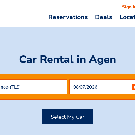
Sign I
Reservations
Deals
Loca
Car Rental
in Agen
Select My Car