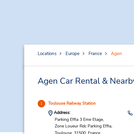
Locations
Europe
France
Agen
Agen Car Rental & Nearb
Toulouse Railway Station
1
Address:
Parking Effia 3 Eme Etage,
Zone Loueur Rdc Parking Effia,
Toulouse,
31500,
France