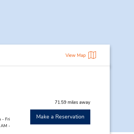
View Map
71.59 miles away
Make a Reservation
- Fri
0 AM -