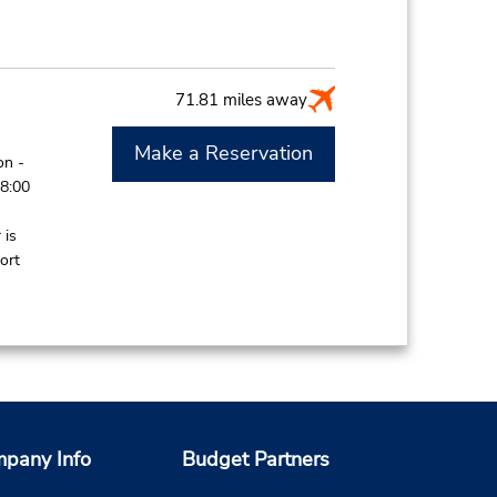
71.81 miles away
Make a Reservation
on -
 8:00
 is
ort
85.49 miles away
Make a Reservation
on -
pany Info
Budget Partners
8:00