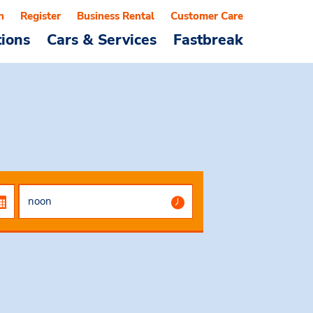
n
Register
Business Rental
Customer Care
tions
Cars & Services
Fastbreak