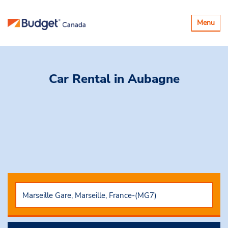
Toggle
Menu
navigatio
Car Rental
in Aubagne