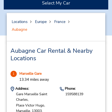
Select My Car
Locations
Europe
France
Aubagne
Aubagne Car Rental & Nearby
Locations
Marseille Gare
1
13.34 miles away
Address:
Phone:
Gare Marseille Saint
159588139
Charles,
Place Victor Hugo,
Marseille,
13003,