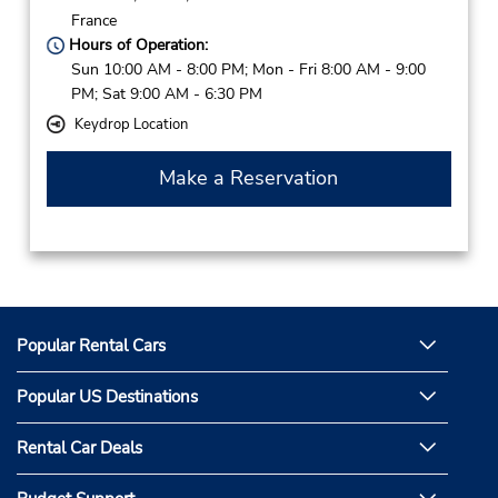
France
Hours of Operation:
Sun 10:00 AM - 8:00 PM; Mon - Fri 8:00 AM - 9:00
PM; Sat 9:00 AM - 6:30 PM
Keydrop Location
Make a Reservation
Popular Rental Cars
Popular US Destinations
Rental Car Deals