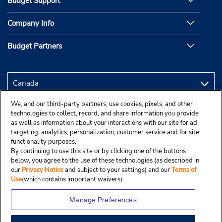
Budget Support
Company Info
Budget Partners
We, and our third-party partners, use cookies, pixels, and other
technologies to collect, record, and share information you provide
as well as information about your interactions with our site for ad
targeting, analytics, personalization, customer service and for site
functionality purposes.
By continuing to use this site or by clicking one of the buttons
below, you agree to the use of these technologies (as described in
our
Privacy Notice
and subject to your settings) and our
Terms of
Use
(which contains important waivers).
Manage Preferences