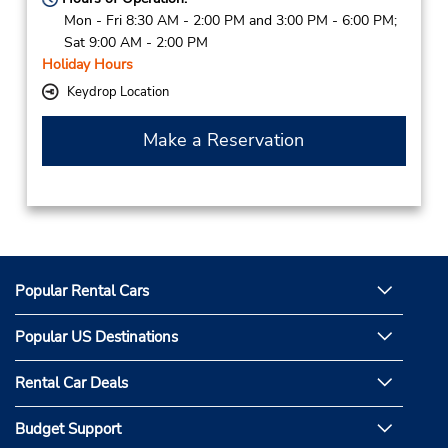
Mon - Fri 8:30 AM - 2:00 PM and 3:00 PM - 6:00 PM;
Sat 9:00 AM - 2:00 PM
Holiday Hours
Keydrop Location
Make a Reservation
Popular Rental Cars
Popular US Destinations
Rental Car Deals
Budget Support