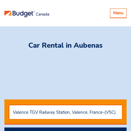
Toggle
Menu
navigatio
Car Rental
in Aubenas