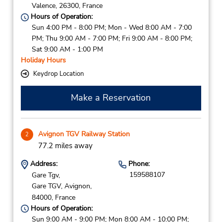
Valence,
26300,
France
Hours of Operation:
Sun 4:00 PM - 8:00 PM; Mon - Wed 8:00 AM - 7:00
PM; Thu 9:00 AM - 7:00 PM; Fri 9:00 AM - 8:00 PM;
Sat 9:00 AM - 1:00 PM
Holiday Hours
Keydrop Location
Make a Reservation
Avignon TGV Railway Station
2
77.2 miles away
Address:
Phone:
159588107
Gare Tgv,
Gare TGV,
Avignon,
84000,
France
Hours of Operation:
Sun 9:00 AM - 9:00 PM; Mon 8:00 AM - 10:00 PM;