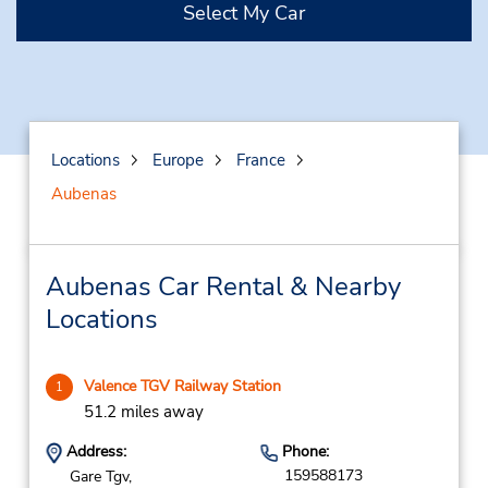
Select My Car
Locations
Europe
France
Aubenas
Aubenas Car Rental & Nearby
Locations
Valence TGV Railway Station
1
51.2 miles away
Address:
Phone:
159588173
Gare Tgv,