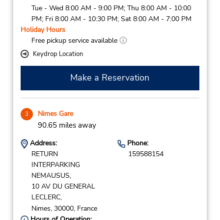
Tue - Wed 8:00 AM - 9:00 PM; Thu 8:00 AM - 10:00
PM; Fri 8:00 AM - 10:30 PM; Sat 8:00 AM - 7:00 PM
Holiday Hours
Free pickup service available
Keydrop Location
Make a Reservation
Nimes Gare
3
90.65 miles away
Address:
Phone:
RETURN
159588154
INTERPARKING
NEMAUSUS,
10 AV DU GENERAL
LECLERC,
Nimes,
30000,
France
Hours of Operation: