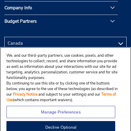
Company Info
Budget Partners
We, and our third-party partners, use cookies, pixels, and other
technologies to collect, record, and share information you provide
as well as information about your interactions with our site for ad
targeting, analytics, personalization, customer service and for site
functionality purposes.
By continuing to use this site or by clicking one of the buttons
below, you agree to the use of these technologies (as described in
our
Privacy Notice
and subject to your settings) and our
Terms of
Use
(which contains important waivers).
Manage Preferences
Decline Optional