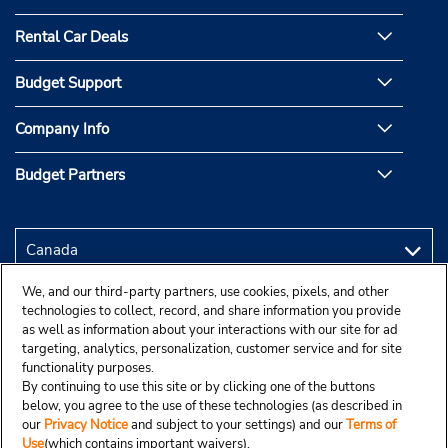
Rental Car Deals
Budget Support
Company Info
Budget Partners
We, and our third-party partners, use cookies, pixels, and other
technologies to collect, record, and share information you provide
as well as information about your interactions with our site for ad
targeting, analytics, personalization, customer service and for site
functionality purposes.
By continuing to use this site or by clicking one of the buttons
below, you agree to the use of these technologies (as described in
our
Privacy Notice
and subject to your settings) and our
Terms of
Use
(which contains important waivers).