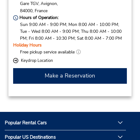
Gare TGV,
Avignon,
84000,
France
Hours of Operation:
Sun 9:00 AM - 9:00 PM; Mon 8:00 AM - 10:00 PM;
Tue - Wed 8:00 AM - 9:00 PM; Thu 8:00 AM - 10:00
PM; Fri 8:00 AM - 10:30 PM; Sat 8:00 AM - 7:00 PM
Holiday Hours
Free pickup service available
Keydrop Location
Make a Reservation
Popular Rental Cars
Popular US Destinations