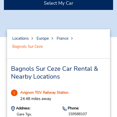
Select My Car
Locations
Europe
France
Bagnols Sur Ceze
Bagnols Sur Ceze Car Rental &
Nearby Locations
Avignon TGV Railway Station
1
24.48 miles away
Address:
Phone:
159588107
Gare Tgv,