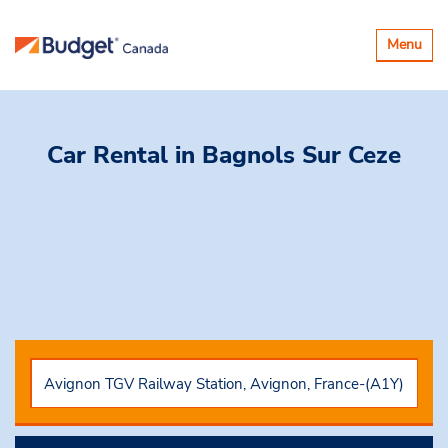
Toggle
Menu
navigatio
Car Rental
in Bagnols Sur Ceze