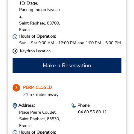
1Er Etage,
Parking Indigo Niveau
2,
Saint Raphael,
83700,
France
Hours of Operation:
Sun - Sat 9:00 AM - 12:00 PM and 1:00 PM - 5:00 PM
Keydrop Location
Make a Reservation
PERM CLOSED
2
21.57 miles away
Address:
Phone:
04 89 55 80 11
Place Pierre Coullet,
Saint Raphael,
83530,
France
Hours of Operation: