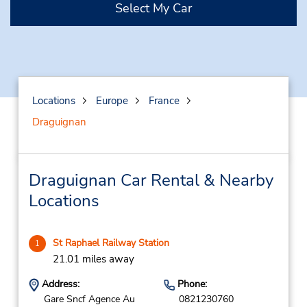
Select My Car
Locations
Europe
France
Draguignan
Draguignan Car Rental & Nearby
Locations
St Raphael Railway Station
1
21.01 miles away
Address:
Phone:
Gare Sncf Agence Au
0821230760