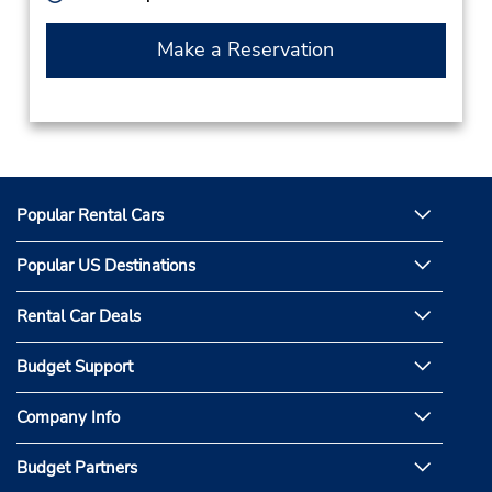
Make a Reservation
Popular Rental Cars
Popular US Destinations
Rental Car Deals
Budget Support
Company Info
Budget Partners