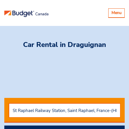
Toggle
Menu
navigatio
Car Rental
in Draguignan