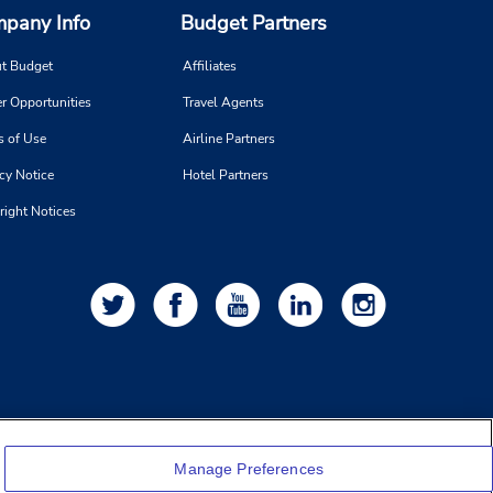
pany Info
Budget Partners
t Budget
Affiliates
r Opportunities
Travel Agents
s of Use
Airline Partners
cy Notice
Hotel Partners
right Notices
Manage Preferences