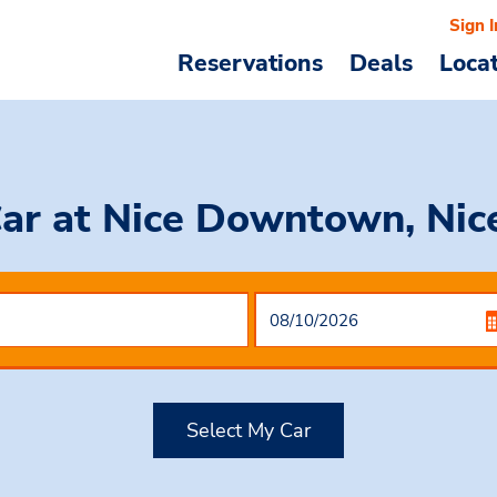
Sign I
Reservations
Deals
Loca
Car
at Nice Downtown, Nice
Select My Car