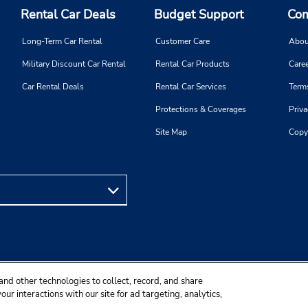
Rental Car Deals
Budget Support
Com
Long-Term Car Rental
Customer Care
Abou
Military Discount Car Rental
Rental Car Products
Caree
Car Rental Deals
Rental Car Services
Term
Protections & Coverages
Priva
Site Map
Copy
and other technologies to collect, record, and share
ur interactions with our site for ad targeting, analytics,
ality purposes.