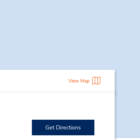
View Map
Get Directions