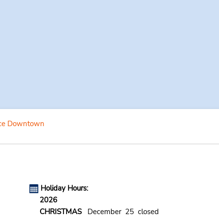
ce Downtown
Holiday Hours:
2026
CHRISTMAS
December 25 closed