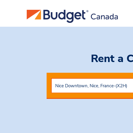
Rent a 