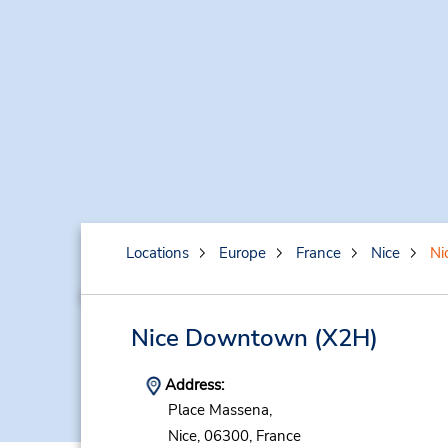
Locations
Europe
France
Nice
Ni
Nice Downtown
(X2H)
Address:
Place Massena,
Nice,
06300,
France