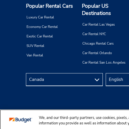
Popular Rental Cars
Popular US
Destinations
Luxury Car Rental
Car Rental Las Vegas
Economy Car Rental
Car Rental NYC
Exotic Car Rental
Chicago Rental Cars
SUV Rental
Car Rental Orlando
Van Rental
Car Rental San Los Angeles
We, and our third-party partners, use cookies, pixels, 
Copyright © 2025 Budgetcar, Inc.
information you provide as well as information about yo
personalization, customer service and for site function