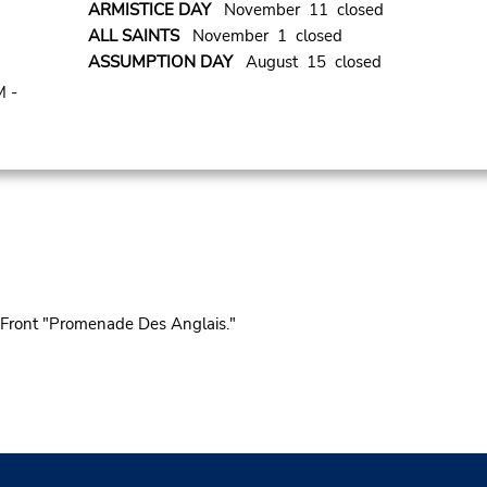
ARMISTICE DAY
November 11 closed
ALL SAINTS
November 1 closed
ASSUMPTION DAY
August 15 closed
M -
 Front "Promenade Des Anglais."