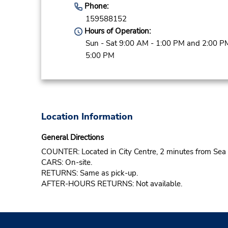
Phone:
159588152
Hours of Operation:
Sun - Sat 9:00 AM - 1:00 PM and 2:00 P
5:00 PM
Location Information
General Directions
COUNTER: Located in City Centre, 2 minutes from Sea
CARS: On-site.
RETURNS: Same as pick-up.
AFTER-HOURS RETURNS: Not available.