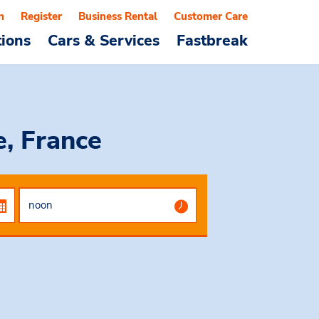
n
Register
Business Rental
Customer Care
tions
Cars & Services
Fastbreak
, France