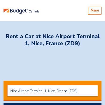
Toggle
Menu
navigatio
Rent a Car
at Nice Airport Terminal
1, Nice, France (ZD9)