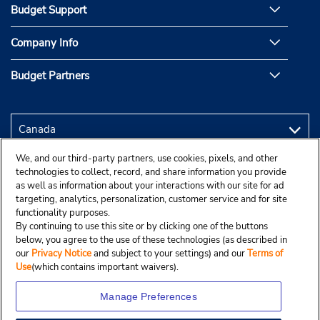
Budget Support
Company Info
Budget Partners
We, and our third-party partners, use cookies, pixels, and other
technologies to collect, record, and share information you provide
as well as information about your interactions with our site for ad
targeting, analytics, personalization, customer service and for site
functionality purposes.
By continuing to use this site or by clicking one of the buttons
below, you agree to the use of these technologies (as described in
our
Privacy Notice
and subject to your settings) and our
Terms of
Use
(which contains important waivers).
Manage Preferences