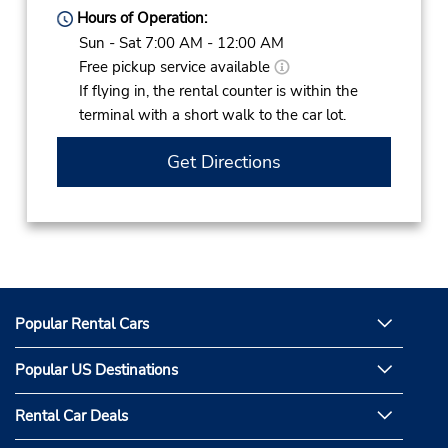
Hours of Operation:
Sun - Sat 7:00 AM - 12:00 AM
Free pickup service available
If flying in, the rental counter is within the
terminal with a short walk to the car lot.
Get Directions
Popular Rental Cars
Popular US Destinations
Rental Car Deals