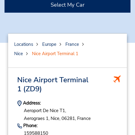
Select My Car
Locations
Europe
France
Nice
Nice Airport Terminal 1
Nice Airport Terminal
1
(ZD9)
Address:
Aeroport De Nice T1,
Aerograes 1,
Nice,
06281,
France
Phone:
159588150