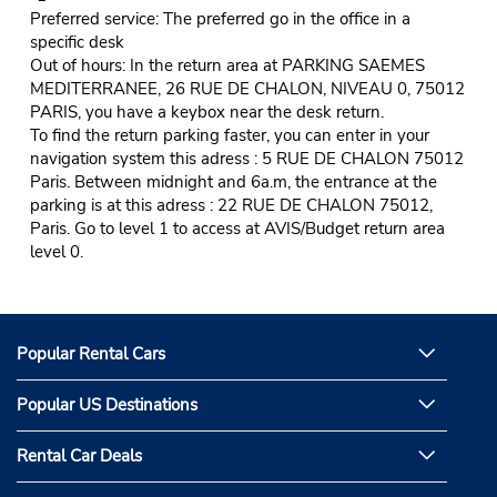
Preferred service: The preferred go in the office in a
specific desk
Out of hours: In the return area at PARKING SAEMES
MEDITERRANEE, 26 RUE DE CHALON, NIVEAU 0, 75012
PARIS, you have a keybox near the desk return.
To find the return parking faster, you can enter in your
navigation system this adress : 5 RUE DE CHALON 75012
Paris. Between midnight and 6a.m, the entrance at the
parking is at this adress : 22 RUE DE CHALON 75012,
Paris. Go to level 1 to access at AVIS/Budget return area
level 0.
Popular Rental Cars
Popular US Destinations
Rental Car Deals