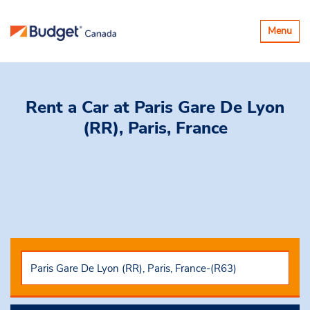
Toggle
Menu
navigatio
Rent a Car
at Paris Gare De Lyon
(RR), Paris, France