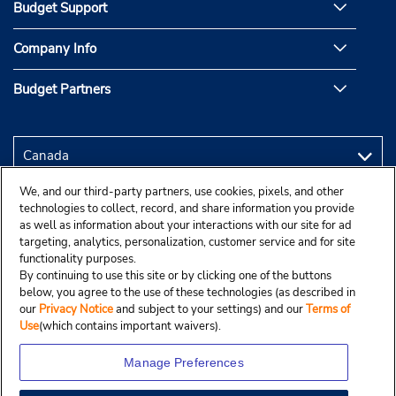
Budget Support
Company Info
Budget Partners
We, and our third-party partners, use cookies, pixels, and other
technologies to collect, record, and share information you provide
as well as information about your interactions with our site for ad
targeting, analytics, personalization, customer service and for site
functionality purposes.
By continuing to use this site or by clicking one of the buttons
below, you agree to the use of these technologies (as described in
our
Privacy Notice
and subject to your settings) and our
Terms of
Use
(which contains important waivers).
Manage Preferences