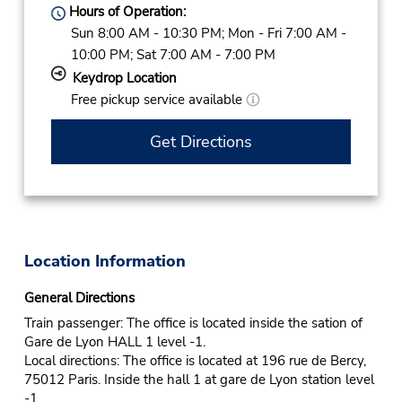
Hours of Operation:
Sun 8:00 AM - 10:30 PM; Mon - Fri 7:00 AM -
10:00 PM; Sat 7:00 AM - 7:00 PM
Keydrop Location
Free pickup service available
Get Directions
Location Information
General Directions
Train passenger: The office is located inside the sation of
Gare de Lyon HALL 1 level -1.
Local directions: The office is located at 196 rue de Bercy,
75012 Paris. Inside the hall 1 at gare de Lyon station level
-1