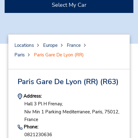
Select My Car
Locations
Europe
France
Paris
Paris Gare De Lyon (RR)
Paris Gare De Lyon (RR)
(R63)
Address:
Hall 3 Pl H Frenay,
Niv Min 1 Parking Mediterranee,
Paris,
75012,
France
Phone:
0821230636