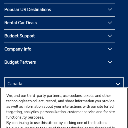
Popular US Destinations
Rental Car Deals
Budget Support
Company Info
Budget Partners
We, and our third-party partners, use cookies, pixels, and other
technologies to collect, record, and share information you provide
as well as information about your interactions with our site for ad
targeting, analytics, personalization, customer service and for site
functionality purposes.
By continuing to use this site or by clicking one of the buttons