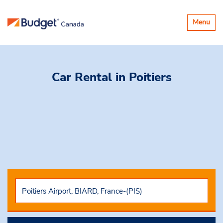
Toggle
Menu
navigatio
Car Rental
in Poitiers