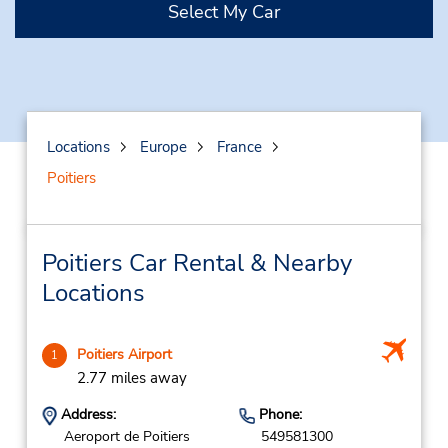
Select My Car
Locations
Europe
France
Poitiers
Poitiers Car Rental & Nearby
Locations
Poitiers Airport
1
2.77 miles away
Address:
Phone:
Aeroport de Poitiers
549581300