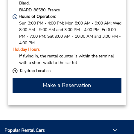
Biard,
BIARD,
86580,
France
Hours of Operation:
Sun 3:00 PM - 4:00 PM; Mon 8:00 AM - 9:00 AM; Wed
8:00 AM - 9:00 AM and 3:00 PM - 4:00 PM; Fri 6:00
PM - 7:00 PM; Sat 9:00 AM - 10:00 AM and 3:00 PM -
4:00 PM
Holiday Hours
If flying in, the rental counter is within the terminal
with a short walk to the car lot.
Keydrop Location
Make a Reservation
Popular Rental Cars