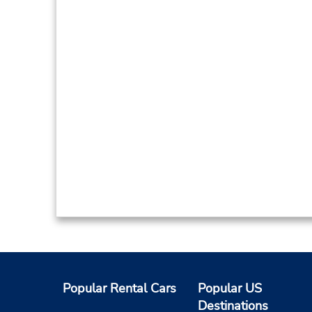
Popular Rental Cars
Popular US
Destinations