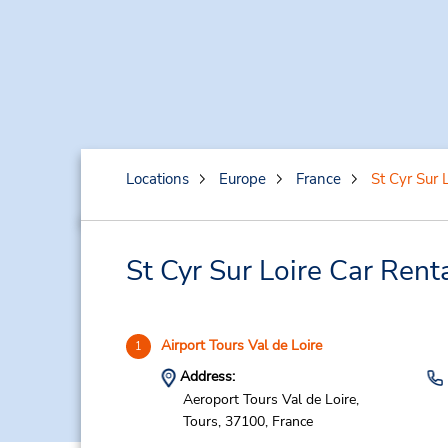
Locations
Europe
France
St Cyr Sur L
St Cyr Sur Loire Car Rent
Airport Tours Val de Loire
1
Address:
Aeroport Tours Val de Loire,
Tours,
37100,
France