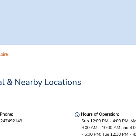
oire
al & Nearby Locations
Phone:
Hours of Operation:
247492149
Sun 12:00 PM - 4:00 PM; M
9:00 AM - 10:00 AM and 4:
- 5:00 PM; Tue 12:30 PM - 4