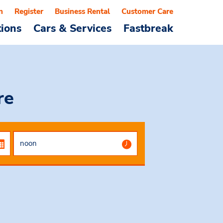
n
Register
Business Rental
Customer Care
tions
Cars & Services
Fastbreak
re