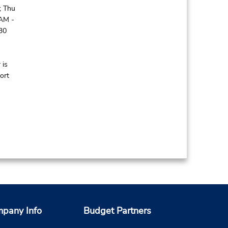
; Thu
 AM -
30
 is
ort
pany Info
Budget Partners