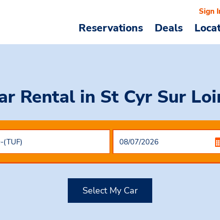
Sign I
Reservations
Deals
Loca
ar Rental
in St Cyr Sur Loi
Select My Car