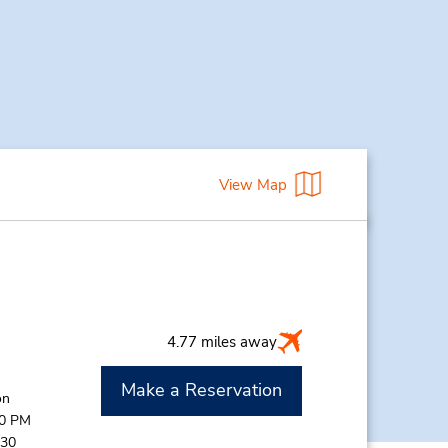
View Map
4.77 miles away
Make a Reservation
on
00 PM
:30