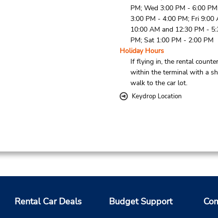
PM; Wed 3:00 PM - 6:00 PM
3:00 PM - 4:00 PM; Fri 9:00
10:00 AM and 12:30 PM - 5:
PM; Sat 1:00 PM - 2:00 PM
Holiday Hours
If flying in, the rental counter
within the terminal with a sh
walk to the car lot.
Keydrop Location
Rental Car Deals
Budget Support
Com