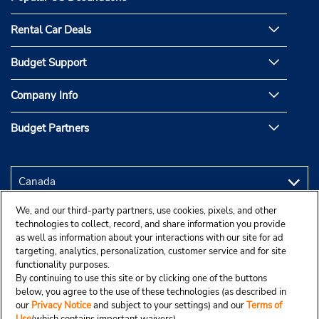
Rental Car Deals
Budget Support
Company Info
Budget Partners
We, and our third-party partners, use cookies, pixels, and other
technologies to collect, record, and share information you provide
as well as information about your interactions with our site for ad
targeting, analytics, personalization, customer service and for site
functionality purposes.
By continuing to use this site or by clicking one of the buttons
below, you agree to the use of these technologies (as described in
our
Privacy Notice
and subject to your settings) and our
Terms of