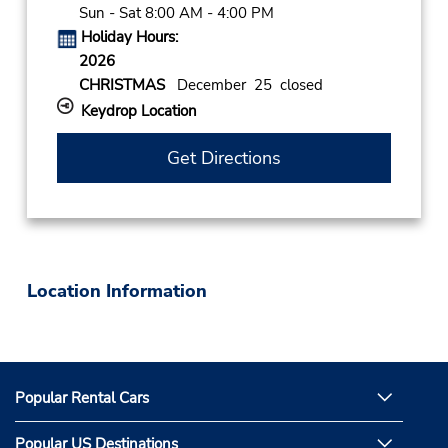
Sun - Sat 8:00 AM - 4:00 PM
Holiday Hours:
2026
CHRISTMAS
December 25 closed
Keydrop Location
Get Directions
Location Information
Popular Rental Cars
Popular US Destinations