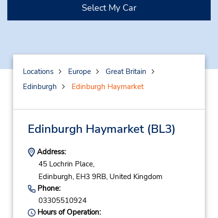
Select My Car
Locations
Europe
Great Britain
Edinburgh
Edinburgh Haymarket
Edinburgh Haymarket
(BL3)
Address:
45 Lochrin Place,
Edinburgh,
EH3 9RB,
United Kingdom
Phone:
03305510924
Hours of Operation: