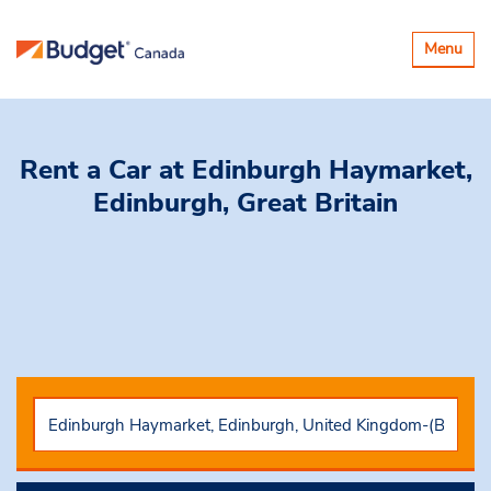
Toggle
Menu
navigatio
Rent a Car
at Edinburgh Haymarket,
Edinburgh, Great Britain