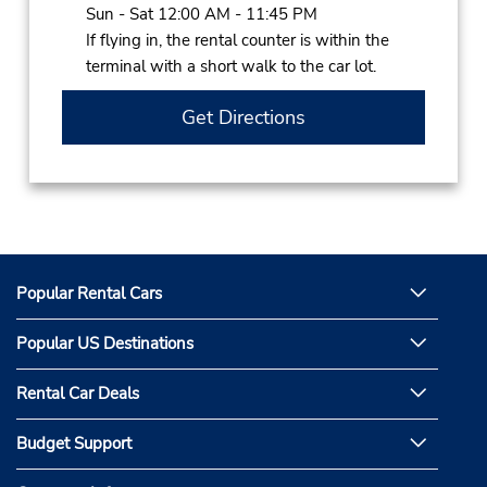
Sun - Sat 12:00 AM - 11:45 PM
If flying in, the rental counter is within the
terminal with a short walk to the car lot.
Get Directions
Popular Rental Cars
Popular US Destinations
Rental Car Deals
Budget Support