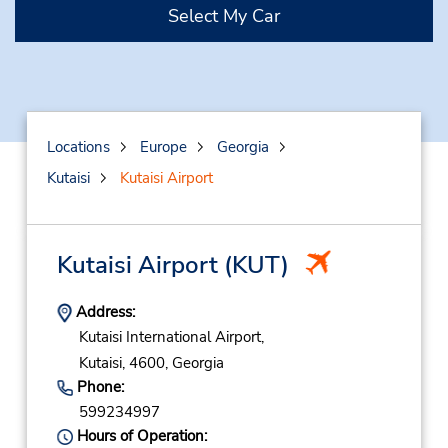
Select My Car
Locations
Europe
Georgia
Kutaisi
Kutaisi Airport
Kutaisi Airport
(KUT)
Address:
Kutaisi International Airport,
Kutaisi,
4600,
Georgia
Phone:
599234997
Hours of Operation: