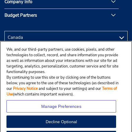
Company Info
Budget Partners
We, and our third-party partners, use cookies, pixels, and other
technologies to collect, record, and share information you provide
as well as information about your interactions with our site for ad
targeting, analytics, personalization, customer service and for site
functionality purposes.
By continuing to use this site or by clicking one of the buttons
below, you agree to the use of these technologies (as described in
our
Privacy Notice
and subject to your settings) and our
Terms of
Use
(which contains important waivers).
Manage Preferences
Decline Optional
Copyright © 2025 Budgetcar, Inc.