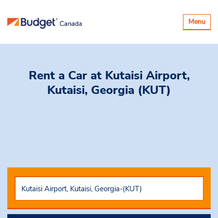
Toggle
Menu
navigatio
Rent a Car
at Kutaisi Airport,
Kutaisi, Georgia (KUT)