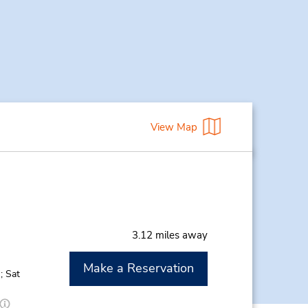
View Map
3.12 miles away
Make a Reservation
; Sat