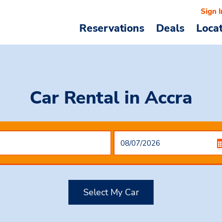
Sign I
Reservations
Deals
Loca
Car Rental
in Accra
Select My Car