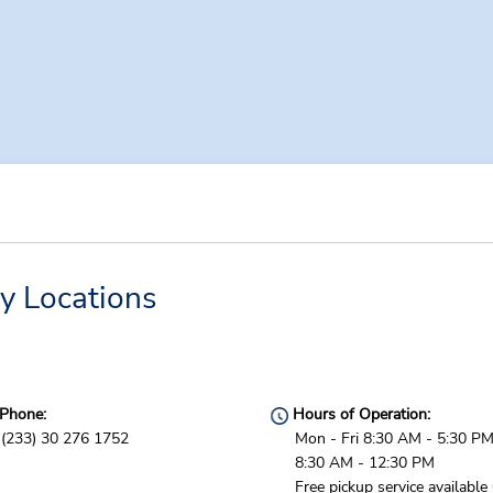
y Locations
Phone:
Hours of Operation:
(233) 30 276 1752
Mon - Fri 8:30 AM - 5:30 PM
8:30 AM - 12:30 PM
Free pickup service available