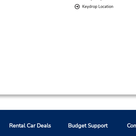
Keydrop Location
Rental Car Deals
Budget Support
Com