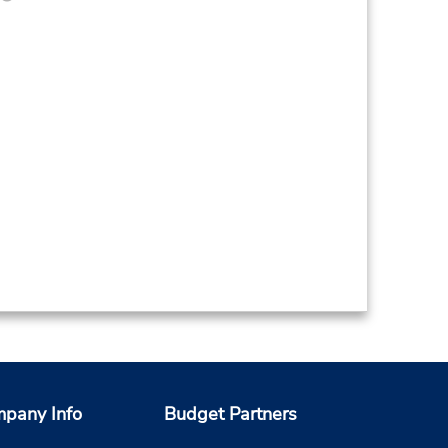
pany Info
Budget Partners