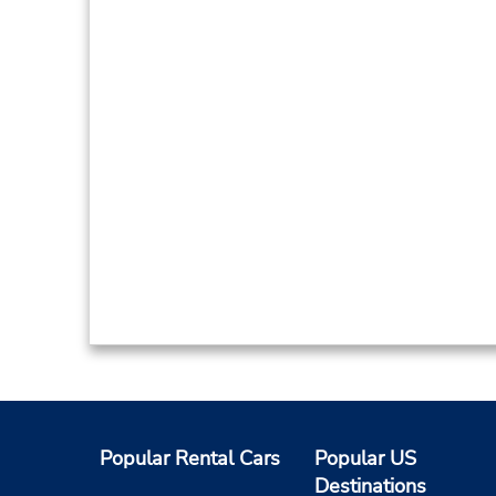
Popular Rental Cars
Popular US
Destinations