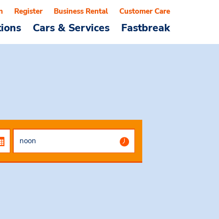
n
Register
Business Rental
Customer Care
tions
Cars & Services
Fastbreak