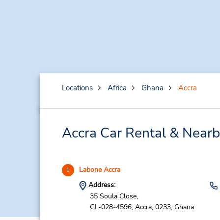
Locations
Africa
Ghana
Accra
Accra Car Rental & Nearb
Labone Accra
1
Address:
35 Soula Close,
GL-028-4596,
Accra,
0233,
Ghana