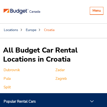
Toggle
Menu
navigatio
Locations
Europe
Croatia
All Budget Car Rental
Locations in Croatia
Dubrovnik
Zadar
Pula
Zagreb
Split
Popular Rental Cars