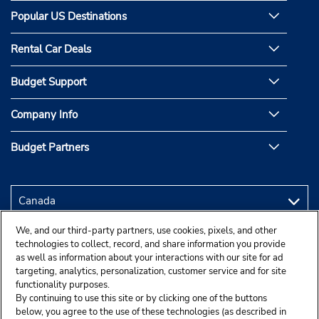
Popular US Destinations
Rental Car Deals
Budget Support
Company Info
Budget Partners
We, and our third-party partners, use cookies, pixels, and other
technologies to collect, record, and share information you provide
as well as information about your interactions with our site for ad
targeting, analytics, personalization, customer service and for site
functionality purposes.
By continuing to use this site or by clicking one of the buttons
below, you agree to the use of these technologies (as described in