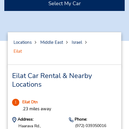
Select My Car
Locations
Middle East
Israel
Eilat
Eilat Car Rental & Nearby
Locations
Eilat Dtn
1
.23 miles away
Address:
Phone:
(972) 039350016
Haarava Rd.,