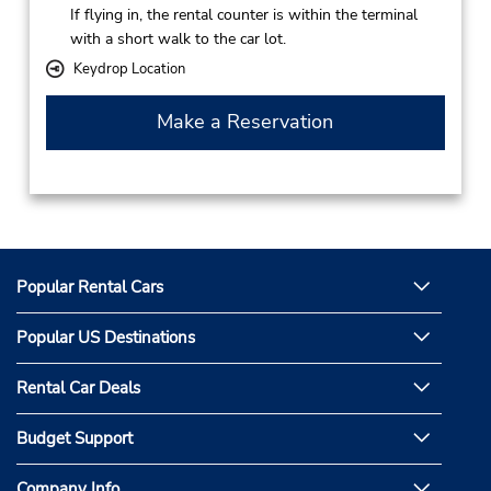
If flying in, the rental counter is within the terminal
with a short walk to the car lot.
Keydrop Location
Make a Reservation
Popular Rental Cars
Popular US Destinations
Rental Car Deals
Budget Support
Company Info