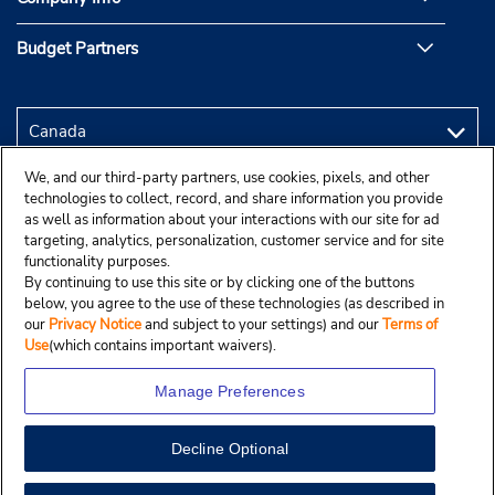
Budget Partners
We, and our third-party partners, use cookies, pixels, and other
technologies to collect, record, and share information you provide
as well as information about your interactions with our site for ad
targeting, analytics, personalization, customer service and for site
functionality purposes.
By continuing to use this site or by clicking one of the buttons
below, you agree to the use of these technologies (as described in
our
Privacy Notice
and subject to your settings) and our
Terms of
Use
(which contains important waivers).
Manage Preferences
Decline Optional
Copyright © 2025 Budgetcar, Inc.
View Map