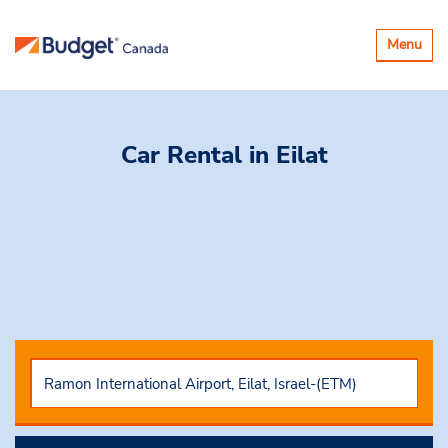
Toggle
Menu
navigatio
Car Rental
in Eilat