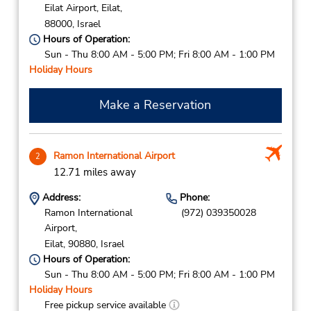
Eilat Airport,
Eilat,
88000,
Israel
Hours of Operation:
Sun - Thu 8:00 AM - 5:00 PM; Fri 8:00 AM - 1:00 PM
Holiday Hours
Make a Reservation
Ramon International Airport
2
12.71 miles away
Address:
Phone:
Ramon International
(972) 039350028
Airport,
Eilat,
90880,
Israel
Hours of Operation:
Sun - Thu 8:00 AM - 5:00 PM; Fri 8:00 AM - 1:00 PM
Holiday Hours
Free pickup service available