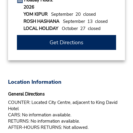
Holiday Hours:
2026
YOM KIPUR
September 20 closed
ROSH HASHANA
September 13 closed
LOCAL HOLIDAY
October 27 closed
Get Directions
Location Information
General Directions
COUNTER: Located City Centre, adjacent to King David
Hotel
CARS: No information available.
RETURNS: No information available.
AFTER-HOURS RETURNS: Not allowed.