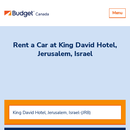
Toggle
Menu
navigatio
Rent a Car
at King David Hotel,
Jerusalem, Israel