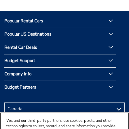
Popular Rental Cars
Popular US Destinations
Rental Car Deals
Budget Support
Company Info
Budget Partners
We, and our third-party partners, use cookies, pixels, and other
technologies to collect, record, and share information you provide