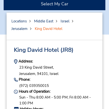
Select My Car
Locations
Middle East
Israel
Jerusalem
King David Hotel
King David Hotel
(JR8)
Address:
23 King David Street,
Jerusalem,
94101,
Israel
Phone:
(972) 039350015
Hours of Operation:
Sun - Thu 8:00 AM - 5:00 PM; Fri 8:00 AM -
1:00 PM