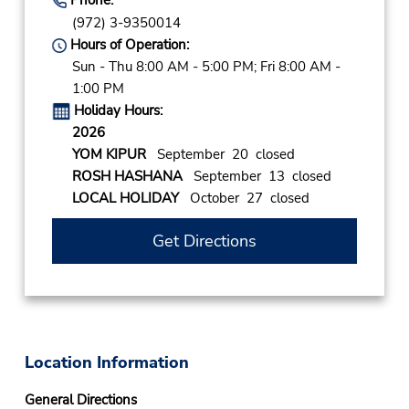
(972) 3-9350014
Hours of Operation:
Sun - Thu 8:00 AM - 5:00 PM; Fri 8:00 AM -
1:00 PM
Holiday Hours:
2026
YOM KIPUR
September 20 closed
ROSH HASHANA
September 13 closed
LOCAL HOLIDAY
October 27 closed
Get Directions
Location Information
General Directions