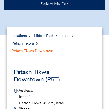
Select My Car
Locations
Middle East
Israel
Petach Tikwa
Petach Tikwa Downtown
Petach Tikwa
Downtown
(P5T)
Address:
Inbar 1,
Petach Tikwa,
49279,
Israel
Phone: