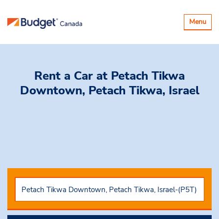
Toggle
Menu
navigatio
Rent a Car
at Petach Tikwa
Downtown, Petach Tikwa, Israel