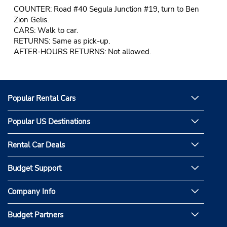
COUNTER: Road #40 Segula Junction #19, turn to Ben
Zion Gelis.
CARS: Walk to car.
RETURNS: Same as pick-up.
AFTER-HOURS RETURNS: Not allowed.
Popular Rental Cars
Popular US Destinations
Rental Car Deals
Budget Support
Company Info
Budget Partners